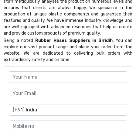
staff meticulously analyses the product on numerous levels and
ensures that clients are always happy. We specialize in the
production of unique plastic components and guarantee their
features and quality. We have immense industry knowledge and
are well-equipped with advanced resources that help us create
and provide custom products of premium quality.
Being a noted
Rubber Hoses Suppliers in Giridih
, You can
explore our vast product range and place your order from the
website. We are dedicated to delivering bulk orders with
extraordinary safety and on time.