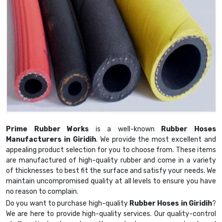
Prime Rubber Works
is a well-known
Rubber Hoses
Manufacturers in Giridih
. We provide the most excellent and
appealing product selection for you to choose from. These items
are manufactured of high-quality rubber and come in a variety
of thicknesses to best fit the surface and satisfy your needs. We
maintain uncompromised quality at all levels to ensure you have
no reason to complain.
Do you want to purchase high-quality
Rubber Hoses in Giridih
?
We are here to provide high-quality services. Our quality-control