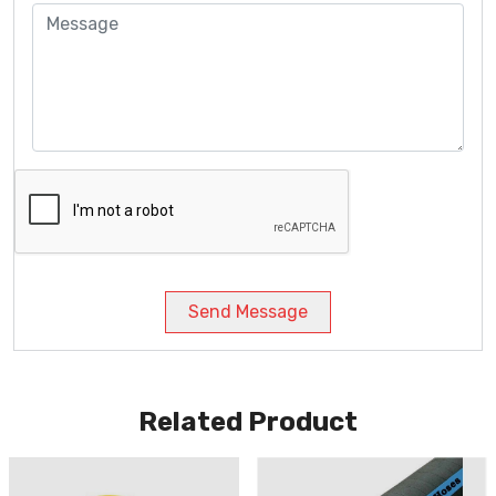
Send Message
Related Product