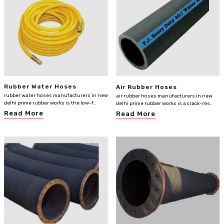
Rubber Water Hoses
Air Rubber Hoses
rubber water hoses manufacturers in new
air rubber hoses manufacturers in new
delhi prime rubber works is the low-f..
delhi prime rubber works is a crack-res..
Read More
Read More