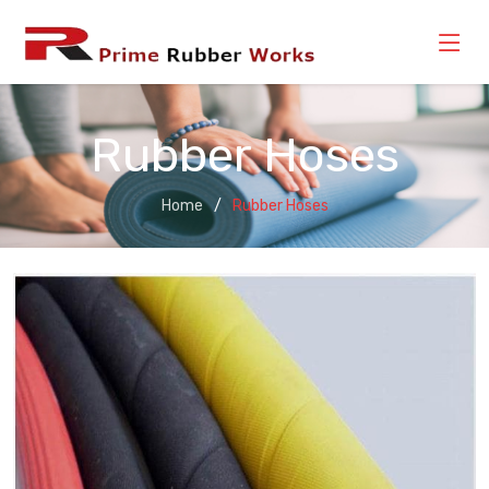
Rubber Hoses
Home
Rubber Hoses