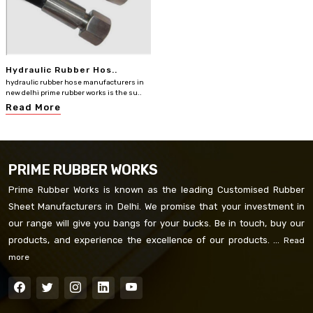
Hydraulic Rubber Hos..
hydraulic rubber hose manufacturers in
new delhi prime rubber works is the su..
Read More
PRIME RUBBER WORKS
Prime Rubber Works is known as the leading Customised Rubber
Sheet Manufacturers in Delhi. We promise that your investment in
our range will give you bangs for your bucks. Be in touch, buy our
products, and experience the excellence of our products. ...
Read
more