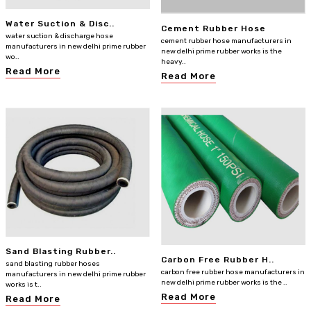
Water Suction & Disc..
Cement Rubber Hose
water suction & discharge hose
cement rubber hose manufacturers in
manufacturers in new delhi prime rubber
new delhi prime rubber works is the
wo..
heavy..
Read More
Read More
Sand Blasting Rubber..
Carbon Free Rubber H..
sand blasting rubber hoses
carbon free rubber hose manufacturers in
manufacturers in new delhi prime rubber
new delhi prime rubber works is the ..
works is t..
Read More
Read More