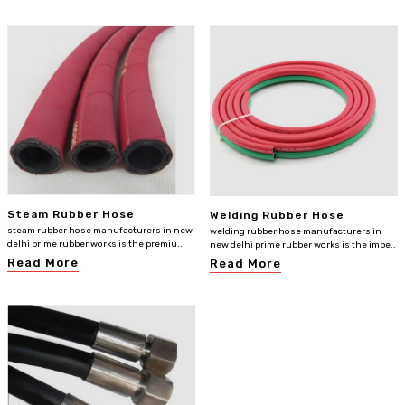
Steam Rubber Hose
Welding Rubber Hose
steam rubber hose manufacturers in new
welding rubber hose manufacturers in
delhi prime rubber works is the premiu..
new delhi prime rubber works is the impe..
Read More
Read More