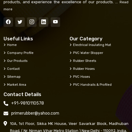
products, and experience the excellence of our products. ...
Read
more
Useful Links
Our Category
Home
Electrical Insulating Mat
Company Profile
PVC Water Stopper
Our Products
Rubber Sheets
Contact
Rubber Hoses
Sitemap
PVC Hoses
Market Area
PVC Handrails & Profiled
Contact Details
+91-9810110578
primerubber@yahoo.com
10A, 1st Floor, Sikka MK House, Veer Savarkar Block, Madhuban
Road, ( Nr. Nirman Vihar Metro Station ) New Delhi - 110092, India,