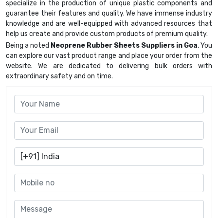
specialize in the production of unique plastic components and
guarantee their features and quality. We have immense industry
knowledge and are well-equipped with advanced resources that
help us create and provide custom products of premium quality.
Being a noted
Neoprene Rubber Sheets Suppliers in Goa
, You
can explore our vast product range and place your order from the
website. We are dedicated to delivering bulk orders with
extraordinary safety and on time.