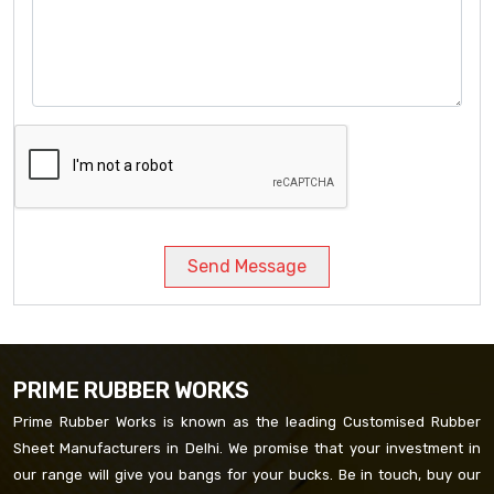
Send Message
PRIME RUBBER WORKS
Prime Rubber Works is known as the leading Customised Rubber
Sheet Manufacturers in Delhi. We promise that your investment in
our range will give you bangs for your bucks. Be in touch, buy our