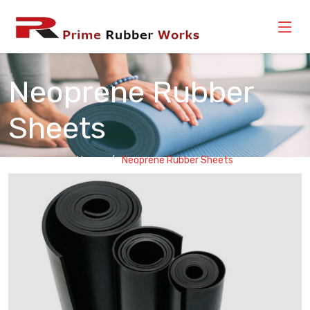
Neoprene Rubber
Sheets
Home
Neoprene Rubber Sheets