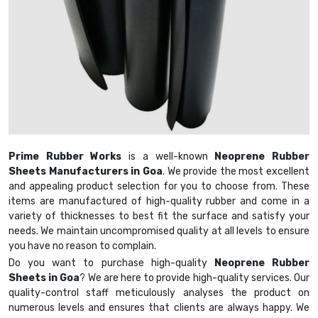
Prime Rubber Works
is a well-known
Neoprene Rubber
Sheets Manufacturers in Goa
. We provide the most excellent
and appealing product selection for you to choose from. These
items are manufactured of high-quality rubber and come in a
variety of thicknesses to best fit the surface and satisfy your
needs. We maintain uncompromised quality at all levels to ensure
you have no reason to complain.
Do you want to purchase high-quality
Neoprene Rubber
Sheets in Goa
? We are here to provide high-quality services. Our
quality-control staff meticulously analyses the product on
numerous levels and ensures that clients are always happy. We