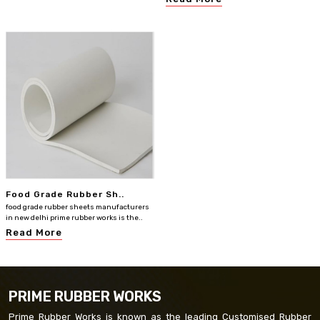
Food Grade Rubber Sh..
food grade rubber sheets manufacturers
in new delhi prime rubber works is the..
Read More
PRIME RUBBER WORKS
Prime Rubber Works is known as the leading Customised Rubber