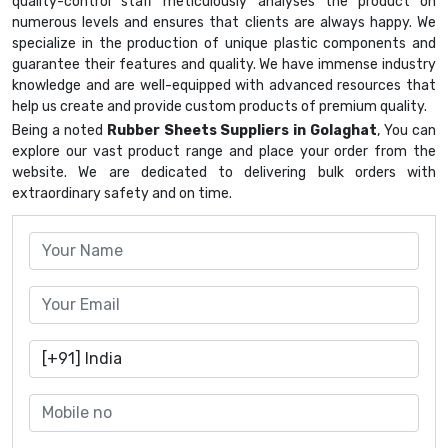
quality-control staff meticulously analyses the product on
numerous levels and ensures that clients are always happy. We
specialize in the production of unique plastic components and
guarantee their features and quality. We have immense industry
knowledge and are well-equipped with advanced resources that
help us create and provide custom products of premium quality.
Being a noted
Rubber Sheets Suppliers in Golaghat
, You can
explore our vast product range and place your order from the
website. We are dedicated to delivering bulk orders with
extraordinary safety and on time.