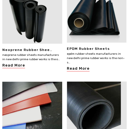
EPDM Rubber Sheets
Neoprene Rubber Shee..
epdm rubber sheets manufacturers in
neoprene rubber sheets manufacturers
new delhi prime rubber works is the non-
in new delhi prime rubber works is the o..
s..
Read More
Read More