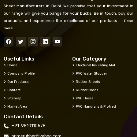
Sheet Manufacturers in Delhi. We promise that your investment in
our range will give you bangs for your bucks. Be in touch, buy our
products, and experience the excellence of our products. ...
Read
more
Useful Links
Our Category
Home
Electrical Insulating Mat
Company Profile
PVC Water Stopper
Our Products
Rubber Sheets
Contact
Rubber Hoses
Sitemap
PVC Hoses
Market Area
PVC Handrails & Profiled
Contact Details
+91-9810110578
primerubber@yahoo.com