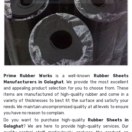
Prime Rubber Works
is a well-known
Rubber Sheets
Manufacturers in Golaghat
. We provide the most excellent
and appealing product selection for you to choose from. These
items are manufactured of high-quality rubber and come in a
variety of thicknesses to best fit the surface and satisfy your
needs. We maintain uncompromised quality at all levels to ensure
you have no reason to complain.
Do you want to purchase high-quality
Rubber Sheets in
Golaghat
? We are here to provide high-quality services. Our