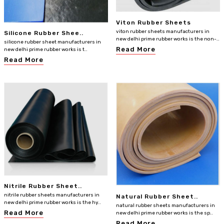
Viton Rubber Sheets
viton rubber sheets manufacturers in
Silicone Rubber Shee..
new delhi prime rubber works is the non-..
silicone rubber sheet manufacturers in
Read More
new delhi prime rubber works is t..
Read More
Nitrile Rubber Sheet..
nitrile rubber sheets manufacturers in
Natural Rubber Sheet..
new delhi prime rubber works is the hy..
natural rubber sheets manufacturers in
Read More
new delhi prime rubber works is the sp..
Read More