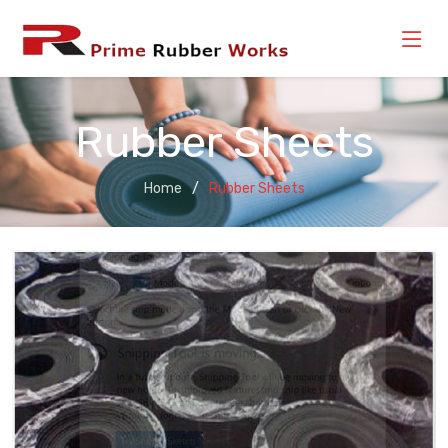
Rubber Sheets
Home
Rubber Sheets