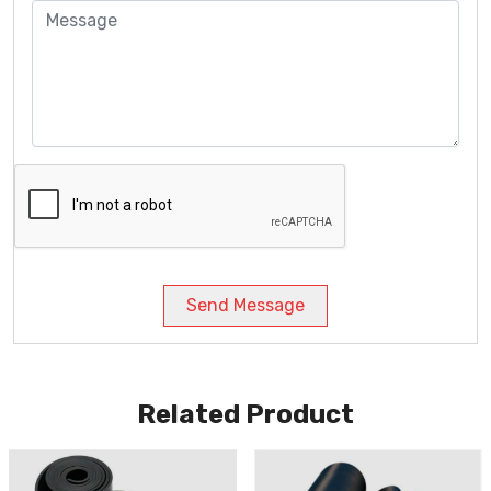
Send Message
Related Product