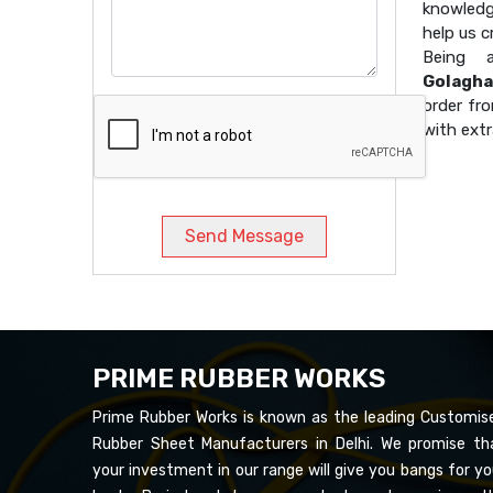
knowledg
help us 
Being
Golagha
order fro
with extr
Send Message
PRIME RUBBER WORKS
Prime Rubber Works is known as the leading Customis
Rubber Sheet Manufacturers in Delhi. We promise th
your investment in our range will give you bangs for yo