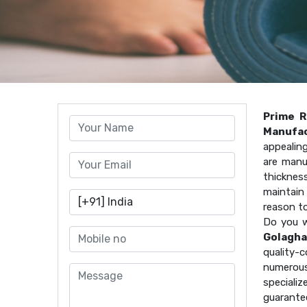
Prime R
Manufac
appealin
are manu
thicknes
maintain 
reason t
Do you w
Golagha
quality
numerous
speciali
guarante