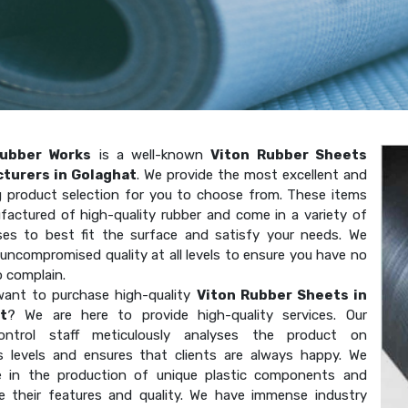
ubber Works
is a well-known
Viton Rubber Sheets
turers in Golaghat
. We provide the most excellent and
g product selection for you to choose from. These items
factured of high-quality rubber and come in a variety of
ses to best fit the surface and satisfy your needs. We
uncompromised quality at all levels to ensure you have no
o complain.
ant to purchase high-quality
Viton Rubber Sheets in
t
? We are here to provide high-quality services. Our
-control staff meticulously analyses the product on
 levels and ensures that clients are always happy. We
ze in the production of unique plastic components and
e their features and quality. We have immense industry