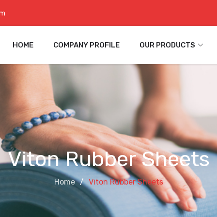
om
HOME
COMPANY PROFILE
OUR PRODUCTS
Viton Rubber Sheets
Home
Viton Rubber Sheets