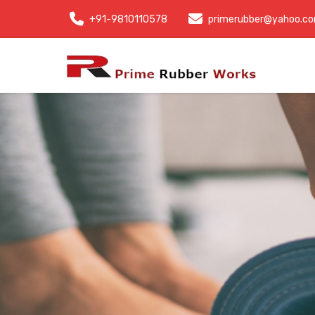
+91-9810110578
primerubber@yahoo.c