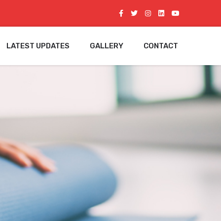
LATEST UPDATES
GALLERY
CONTACT