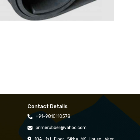
Contact Details
+91-9810110578
primerubber@yahoo.com
10A, 1st Floor, Sikka MK House, Veer