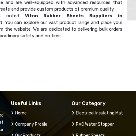
e and are well-equipped with advanced resources that
create and provide custom products of premium quality.
 a noted
Viton Rubber Sheets Suppliers in
t
, You can explore our vast product range and place your
m the website. We are dedicated to delivering bulk orders
aordinary safety and on time.
Useful Links
Our Category
Home
Electrical Insulating Mat
ed
at
Company Profile
PVC Water Stopper
ur
Our Products
Rubber Sheets