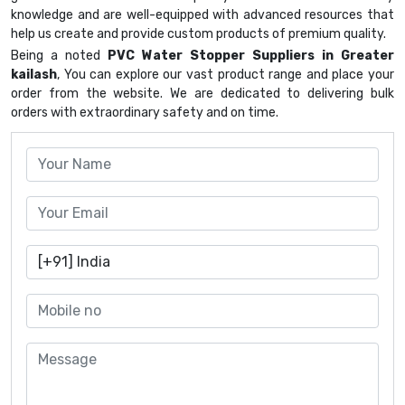
knowledge and are well-equipped with advanced resources that
help us create and provide custom products of premium quality.
Being a noted
PVC Water Stopper Suppliers in Greater
kailash
, You can explore our vast product range and place your
order from the website. We are dedicated to delivering bulk
orders with extraordinary safety and on time.