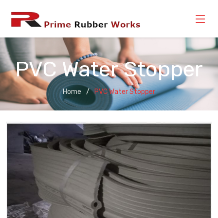
PVC Water Stopper
Home
PVC Water Stopper