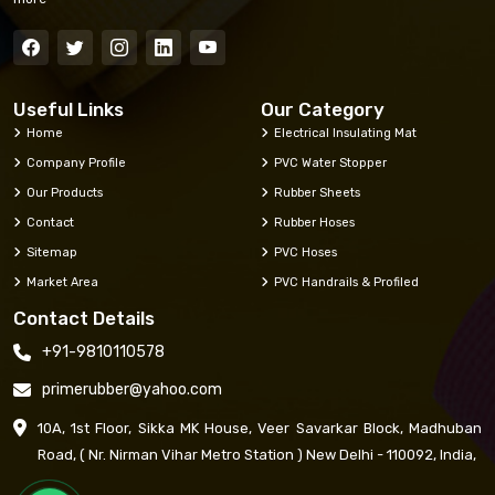
Useful Links
Our Category
Home
Electrical Insulating Mat
Company Profile
PVC Water Stopper
Our Products
Rubber Sheets
Contact
Rubber Hoses
Sitemap
PVC Hoses
Market Area
PVC Handrails & Profiled
Contact Details
+91-9810110578
primerubber@yahoo.com
10A, 1st Floor, Sikka MK House, Veer Savarkar Block, Madhuban
Road, ( Nr. Nirman Vihar Metro Station ) New Delhi - 110092, India,