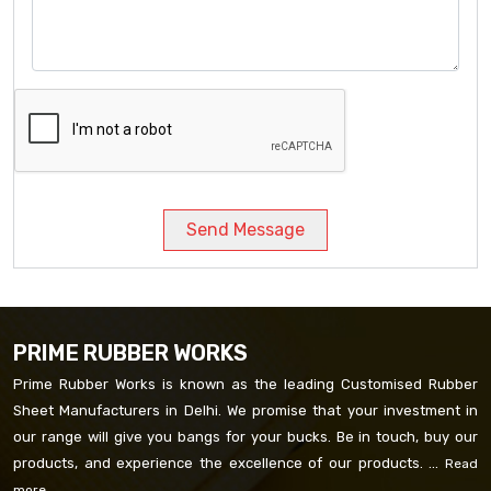
Send Message
PRIME RUBBER WORKS
Prime Rubber Works is known as the leading Customised Rubber
Sheet Manufacturers in Delhi. We promise that your investment in
our range will give you bangs for your bucks. Be in touch, buy our
products, and experience the excellence of our products. ...
Read
more