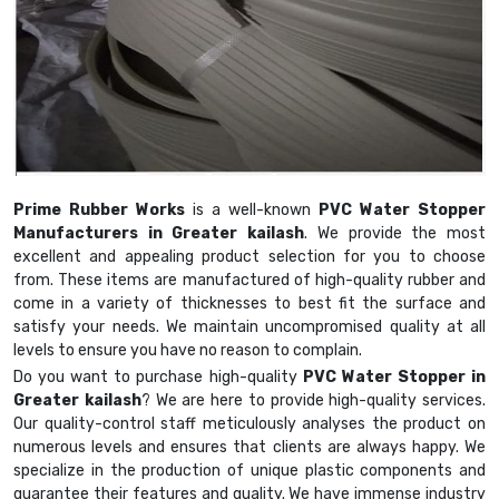
Prime Rubber Works
is a well-known
PVC Water Stopper
Manufacturers in Greater kailash
. We provide the most
excellent and appealing product selection for you to choose
from. These items are manufactured of high-quality rubber and
come in a variety of thicknesses to best fit the surface and
satisfy your needs. We maintain uncompromised quality at all
levels to ensure you have no reason to complain.
Do you want to purchase high-quality
PVC Water Stopper in
Greater kailash
? We are here to provide high-quality services.
Our quality-control staff meticulously analyses the product on
numerous levels and ensures that clients are always happy. We
specialize in the production of unique plastic components and
guarantee their features and quality. We have immense industry