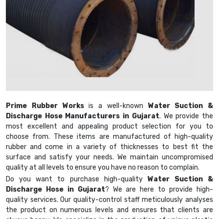
Prime Rubber Works
is a well-known
Water Suction &
Discharge Hose Manufacturers in Gujarat
. We provide the
most excellent and appealing product selection for you to
choose from. These items are manufactured of high-quality
rubber and come in a variety of thicknesses to best fit the
surface and satisfy your needs. We maintain uncompromised
quality at all levels to ensure you have no reason to complain.
Do you want to purchase high-quality
Water Suction &
Discharge Hose in Gujarat
? We are here to provide high-
quality services. Our quality-control staff meticulously analyses
the product on numerous levels and ensures that clients are