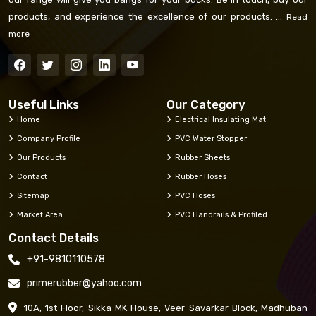
products, and experience the excellence of our products. ...
Read
more
Useful Links
Our Category
Home
Electrical Insulating Mat
Company Profile
PVC Water Stopper
Our Products
Rubber Sheets
Contact
Rubber Hoses
Sitemap
PVC Hoses
Market Area
PVC Handrails & Profiled
Contact Details
+91-9810110578
primerubber@yahoo.com
10A, 1st Floor, Sikka MK House, Veer Savarkar Block, Madhuban