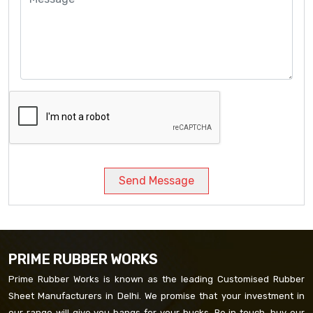
Send Message
PRIME RUBBER WORKS
Prime Rubber Works is known as the leading Customised Rubber
Sheet Manufacturers in Delhi. We promise that your investment in
our range will give you bangs for your bucks. Be in touch, buy our