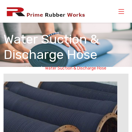
Water Suction &
Discharge Hose
Home
Water Suction & Discharge Hose