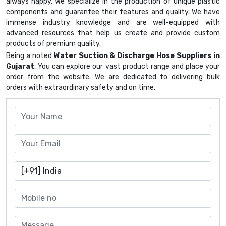
always happy. We specialize in the production of unique plastic
components and guarantee their features and quality. We have
immense industry knowledge and are well-equipped with
advanced resources that help us create and provide custom
products of premium quality.
Being a noted
Water Suction & Discharge Hose Suppliers in
Gujarat
, You can explore our vast product range and place your
order from the website. We are dedicated to delivering bulk
orders with extraordinary safety and on time.