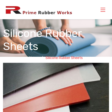
Silicone Rubber
Sheets
Home
Silicone Rubber Sheets