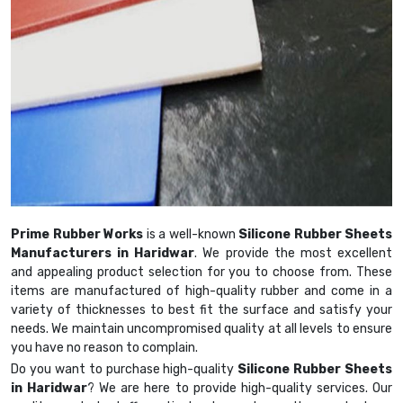
Prime Rubber Works
is a well-known
Silicone Rubber Sheets
Manufacturers in Haridwar
. We provide the most excellent
and appealing product selection for you to choose from. These
items are manufactured of high-quality rubber and come in a
variety of thicknesses to best fit the surface and satisfy your
needs. We maintain uncompromised quality at all levels to ensure
you have no reason to complain.
Do you want to purchase high-quality
Silicone Rubber Sheets
in Haridwar
? We are here to provide high-quality services. Our