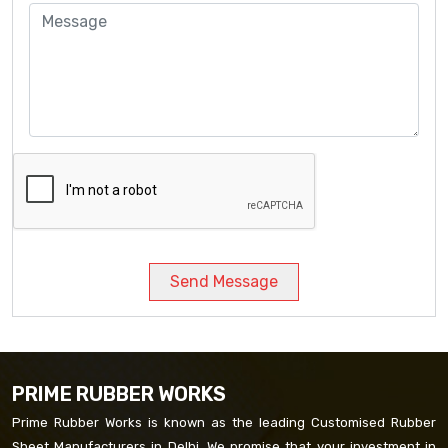
Send Message
PRIME RUBBER WORKS
Prime Rubber Works is known as the leading Customised Rubber
Sheet Manufacturers in Delhi. We promise that your investment in