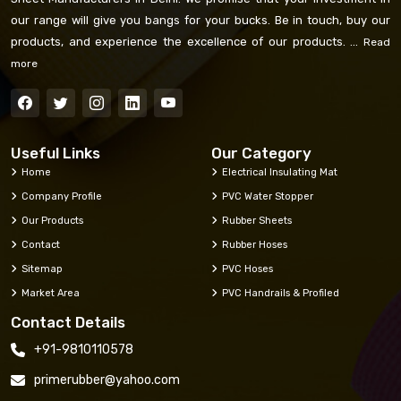
our range will give you bangs for your bucks. Be in touch, buy our
products, and experience the excellence of our products. ...
Read
more
Useful Links
Our Category
Home
Electrical Insulating Mat
Company Profile
PVC Water Stopper
Our Products
Rubber Sheets
Contact
Rubber Hoses
Sitemap
PVC Hoses
Market Area
PVC Handrails & Profiled
Contact Details
+91-9810110578
primerubber@yahoo.com