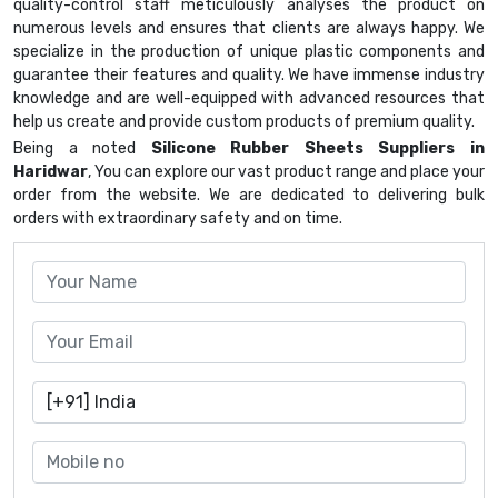
quality-control staff meticulously analyses the product on
numerous levels and ensures that clients are always happy. We
specialize in the production of unique plastic components and
guarantee their features and quality. We have immense industry
knowledge and are well-equipped with advanced resources that
help us create and provide custom products of premium quality.
Being a noted
Silicone Rubber Sheets Suppliers in
Haridwar
, You can explore our vast product range and place your
order from the website. We are dedicated to delivering bulk
orders with extraordinary safety and on time.