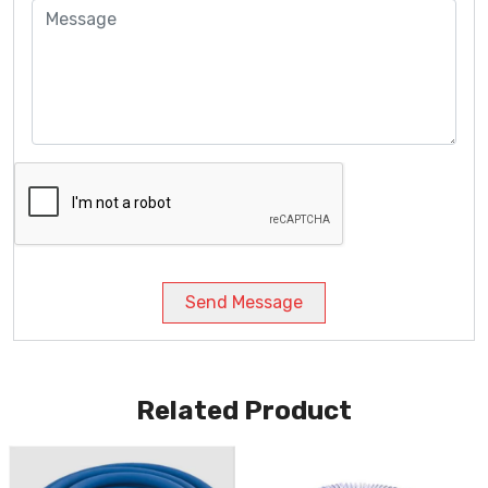
Send Message
Related Product