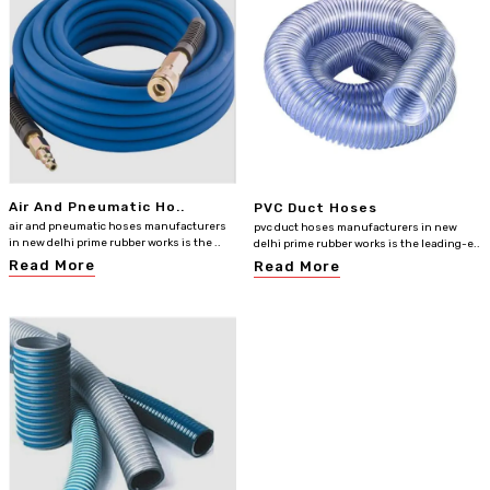
Air And Pneumatic Ho..
PVC Duct Hoses
air and pneumatic hoses manufacturers
pvc duct hoses manufacturers in new
in new delhi prime rubber works is the ..
delhi prime rubber works is the leading-e..
Read More
Read More