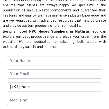
staff meticulously analyses the product on numerous levels and
ensures that clients are always happy. We specialize in the
production of unique plastic components and guarantee their
features and quality. We have immense industry knowledge and
are well-equipped with advanced resources that help us create
and provide custom products of premium quality.
Being a noted
PVC Hoses Suppliers in Hathras
, You can
explore our vast product range and place your order from the
website. We are dedicated to delivering bulk orders with
extraordinary safety and on time.