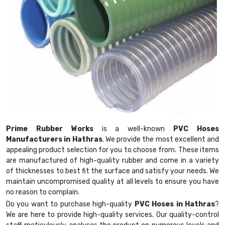
Prime Rubber Works
is a well-known
PVC Hoses
Manufacturers in Hathras
. We provide the most excellent and
appealing product selection for you to choose from. These items
are manufactured of high-quality rubber and come in a variety
of thicknesses to best fit the surface and satisfy your needs. We
maintain uncompromised quality at all levels to ensure you have
no reason to complain.
Do you want to purchase high-quality
PVC Hoses in Hathras
?
We are here to provide high-quality services. Our quality-control