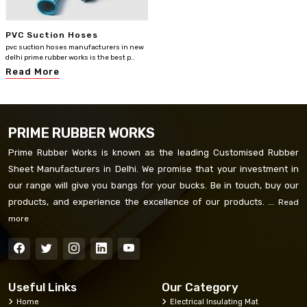
PVC Suction Hoses
pvc suction hoses manufacturers in new
delhi prime rubber works is the best p..
Read More
PRIME RUBBER WORKS
Prime Rubber Works is known as the leading Customised Rubber
Sheet Manufacturers in Delhi. We promise that your investment in
our range will give you bangs for your bucks. Be in touch, buy our
products, and experience the excellence of our products. ...
Read
more
Useful Links
Our Category
Home
Electrical Insulating Mat