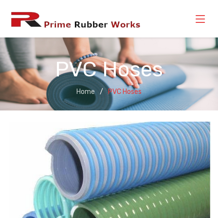
PVC Hoses
Home
PVC Hoses