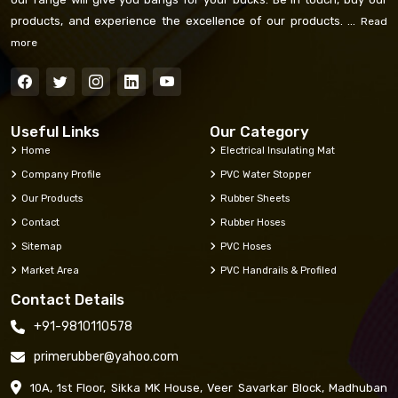
products, and experience the excellence of our products. ...
Read
more
Useful Links
Our Category
Home
Electrical Insulating Mat
Company Profile
PVC Water Stopper
Our Products
Rubber Sheets
Contact
Rubber Hoses
Sitemap
PVC Hoses
Market Area
PVC Handrails & Profiled
Contact Details
+91-9810110578
primerubber@yahoo.com
10A, 1st Floor, Sikka MK House, Veer Savarkar Block, Madhuban