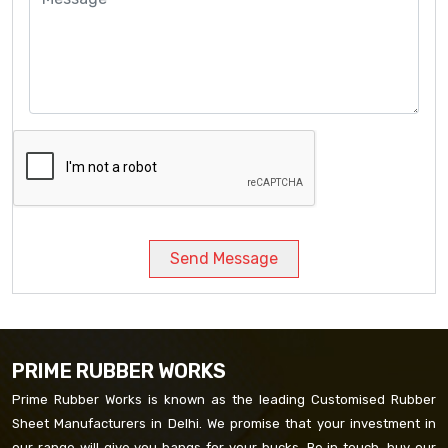
Send Message
PRIME RUBBER WORKS
Prime Rubber Works is known as the leading Customised Rubber
Sheet Manufacturers in Delhi. We promise that your investment in
our range will give you bangs for your bucks. Be in touch, buy our