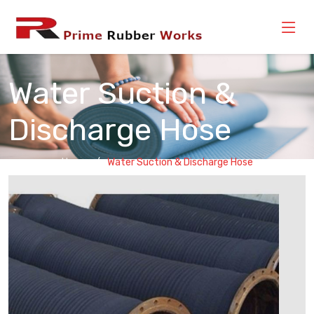
Water Suction &
Discharge Hose
Home
Water Suction & Discharge Hose