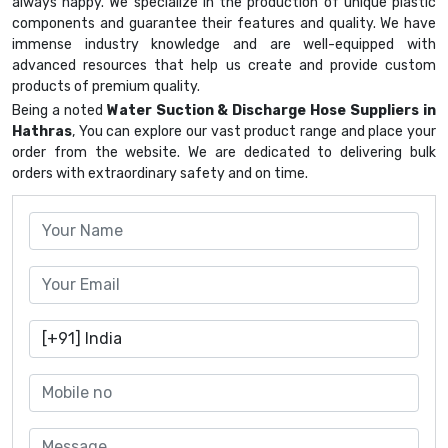
always happy. We specialize in the production of unique plastic
components and guarantee their features and quality. We have
immense industry knowledge and are well-equipped with
advanced resources that help us create and provide custom
products of premium quality.
Being a noted
Water Suction & Discharge Hose Suppliers in
Hathras
, You can explore our vast product range and place your
order from the website. We are dedicated to delivering bulk
orders with extraordinary safety and on time.