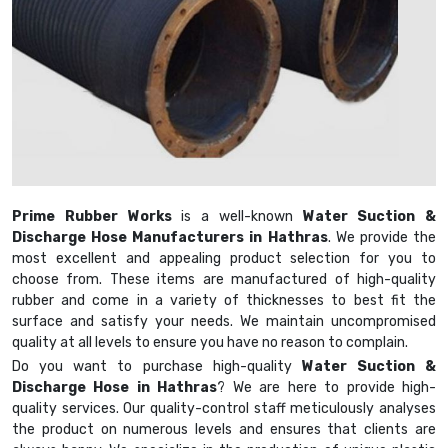
Prime Rubber Works
is a well-known
Water Suction &
Discharge Hose Manufacturers in Hathras
. We provide the
most excellent and appealing product selection for you to
choose from. These items are manufactured of high-quality
rubber and come in a variety of thicknesses to best fit the
surface and satisfy your needs. We maintain uncompromised
quality at all levels to ensure you have no reason to complain.
Do you want to purchase high-quality
Water Suction &
Discharge Hose in Hathras
? We are here to provide high-
quality services. Our quality-control staff meticulously analyses
the product on numerous levels and ensures that clients are