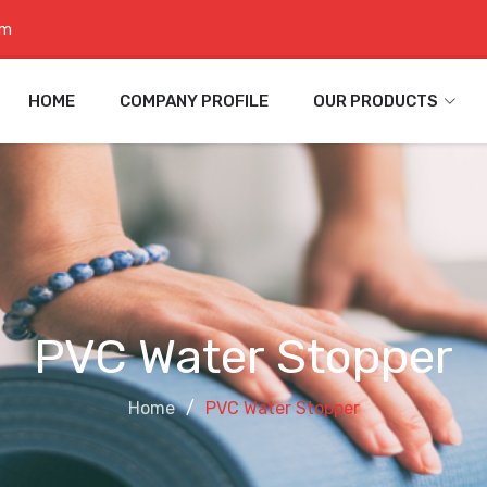
om
HOME
COMPANY PROFILE
OUR PRODUCTS
PVC Water Stopper
Home
PVC Water Stopper