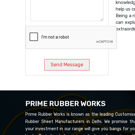
knowledg
help us 
Being a 
can expl
extraordi
Send Message
PRIME RUBBER WORKS
Prime Rubber Works is known as the leading Customis
Rubber Sheet Manufacturers in Delhi. We promise th
your investment in our range will give you bangs for yo