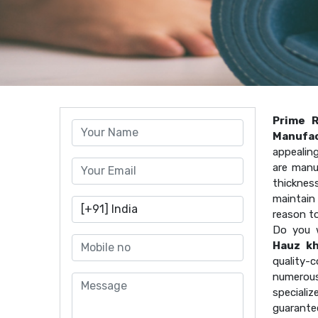
Prime 
Manufac
appealin
are manu
thicknes
maintain 
reason t
Do you 
Hauz k
quality
numerous
speciali
guarante