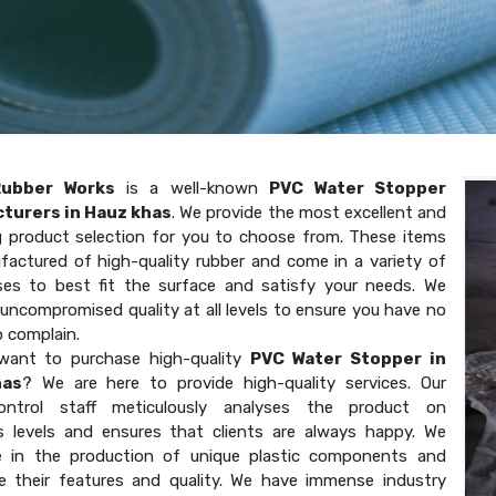
Rubber Works
is a well-known
PVC Water Stopper
turers in Hauz khas
. We provide the most excellent and
g product selection for you to choose from. These items
factured of high-quality rubber and come in a variety of
ses to best fit the surface and satisfy your needs. We
uncompromised quality at all levels to ensure you have no
o complain.
want to purchase high-quality
PVC Water Stopper in
has
? We are here to provide high-quality services. Our
-control staff meticulously analyses the product on
 levels and ensures that clients are always happy. We
ze in the production of unique plastic components and
e their features and quality. We have immense industry