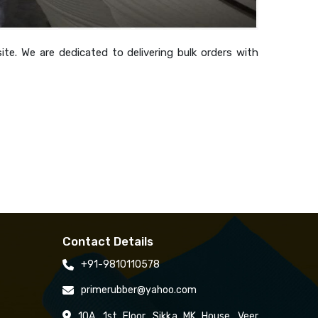
te. We are dedicated to delivering bulk orders with
Contact Details
+91-9810110578
primerubber@yahoo.com
10A, 1st Floor, Sikka MK House, Veer