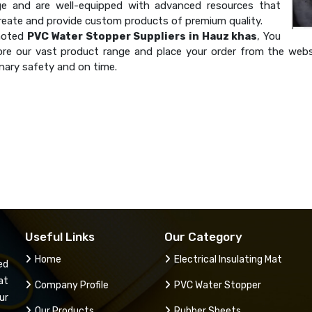
e and are well-equipped with advanced resources that
create and provide custom products of premium quality.
noted
PVC Water Stopper Suppliers in Hauz khas
, You
ore our vast product range and place your order from the websi
nary safety and on time.
Useful Links
Our Category
Home
Electrical Insulating Mat
ed
at
Company Profile
PVC Water Stopper
ur
Our Products
Rubber Sheets