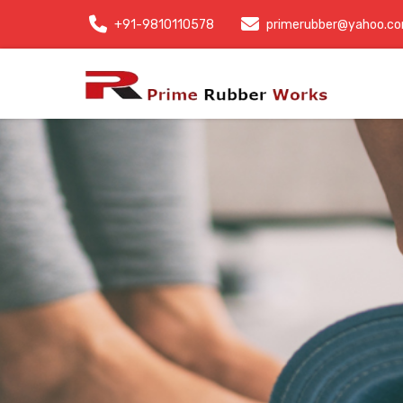
+91-9810110578
primerubber@yahoo.c