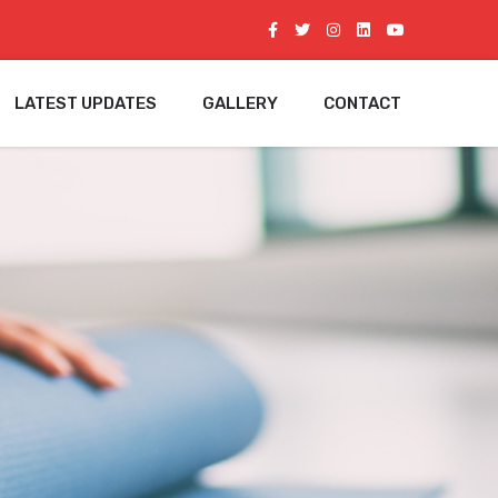
LATEST UPDATES
GALLERY
CONTACT