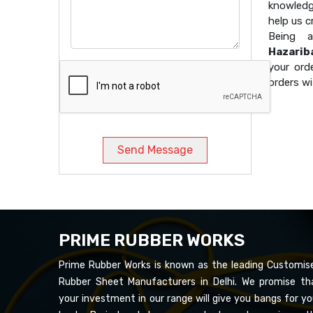
knowledg
help us 
Being
Hazarib
your ord
orders wi
Send Message
PRIME RUBBER WORKS
Prime Rubber Works is known as the leading Customis
Rubber Sheet Manufacturers in Delhi. We promise th
your investment in our range will give you bangs for yo