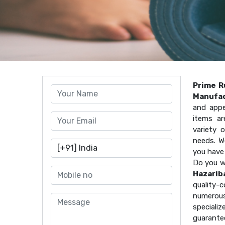
Prime R
Manufac
and appe
items ar
variety 
needs. W
you have
Do you w
Hazarib
quality
numerous
speciali
guarante