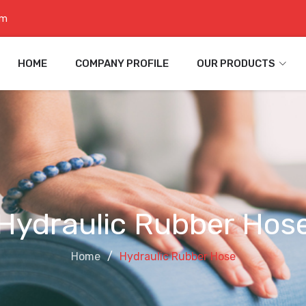
om
HOME
COMPANY PROFILE
OUR PRODUCTS
Hydraulic Rubber Hos
Home
Hydraulic Rubber Hose