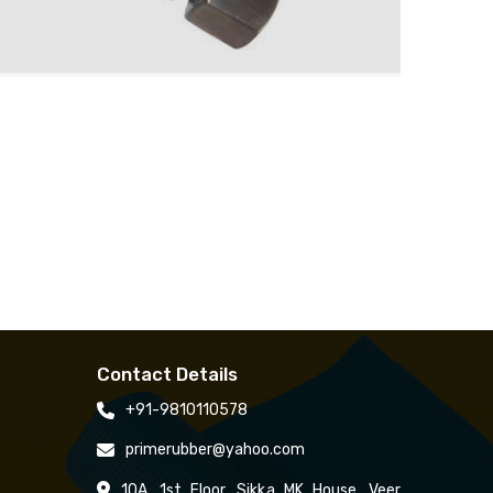
Contact Details
+91-9810110578
primerubber@yahoo.com
10A, 1st Floor, Sikka MK House, Veer