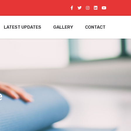
LATEST UPDATES
GALLERY
CONTACT
e