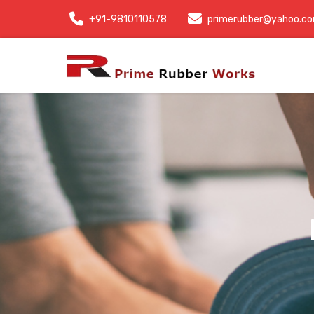
+91-9810110578
primerubber@yahoo.c