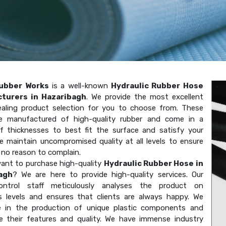
ubber Works
is a well-known
Hydraulic Rubber Hose
turers in Hazaribagh
. We provide the most excellent
aling product selection for you to choose from. These
e manufactured of high-quality rubber and come in a
of thicknesses to best fit the surface and satisfy your
e maintain uncompromised quality at all levels to ensure
 no reason to complain.
ant to purchase high-quality
Hydraulic Rubber Hose in
agh
? We are here to provide high-quality services. Our
-control staff meticulously analyses the product on
 levels and ensures that clients are always happy. We
ze in the production of unique plastic components and
e their features and quality. We have immense industry