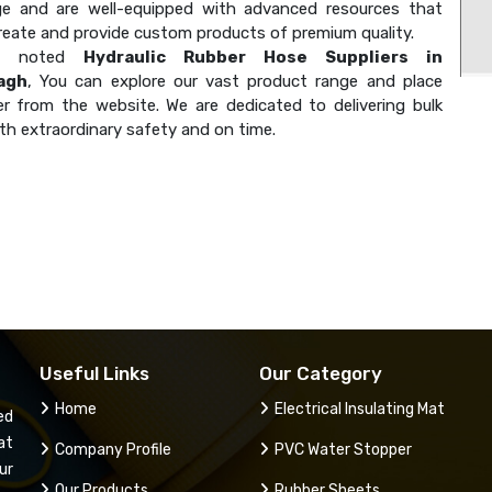
e and are well-equipped with advanced resources that
create and provide custom products of premium quality.
 a noted
Hydraulic Rubber Hose Suppliers in
agh
, You can explore our vast product range and place
er from the website. We are dedicated to delivering bulk
th extraordinary safety and on time.
Useful Links
Our Category
Home
Electrical Insulating Mat
ed
at
Company Profile
PVC Water Stopper
ur
Our Products
Rubber Sheets