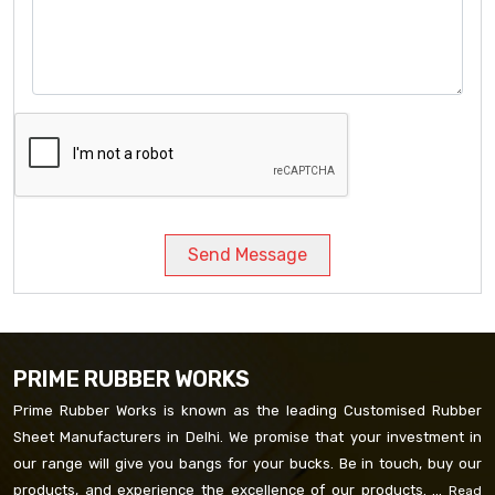
Send Message
PRIME RUBBER WORKS
Prime Rubber Works is known as the leading Customised Rubber
Sheet Manufacturers in Delhi. We promise that your investment in
our range will give you bangs for your bucks. Be in touch, buy our
products, and experience the excellence of our products. ...
Read