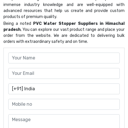
immense industry knowledge and are well-equipped with
advanced resources that help us create and provide custom
products of premium quality.
Being a noted
PVC Water Stopper Suppliers in Himachal
pradesh
, You can explore our vast product range and place your
order from the website. We are dedicated to delivering bulk
orders with extraordinary safety and on time.