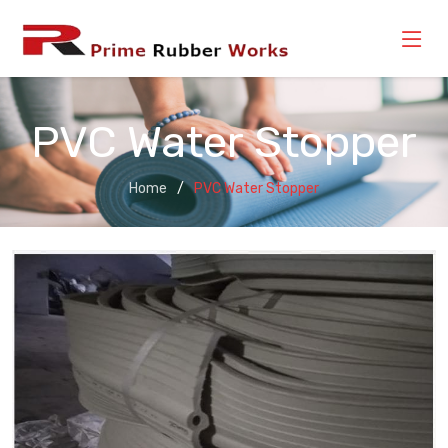
PVC Water Stopper
Home
PVC Water Stopper