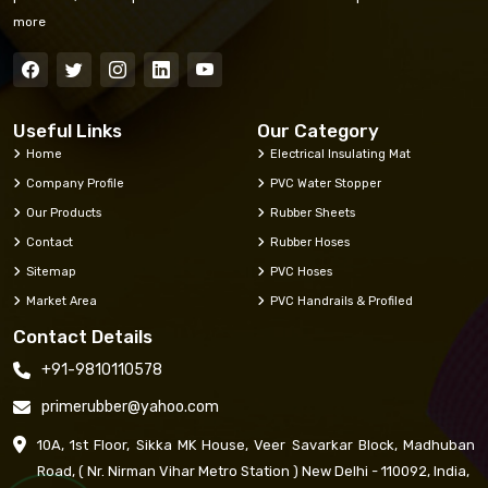
more
Useful Links
Our Category
Home
Electrical Insulating Mat
Company Profile
PVC Water Stopper
Our Products
Rubber Sheets
Contact
Rubber Hoses
Sitemap
PVC Hoses
Market Area
PVC Handrails & Profiled
Contact Details
+91-9810110578
primerubber@yahoo.com
10A, 1st Floor, Sikka MK House, Veer Savarkar Block, Madhuban
Road, ( Nr. Nirman Vihar Metro Station ) New Delhi - 110092, India,