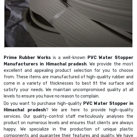
Prime Rubber Works
is a well-known
PVC Water Stopper
Manufacturers in Himachal pradesh
. We provide the most
excellent and appealing product selection for you to choose
from. These items are manufactured of high-quality rubber and
come in a variety of thicknesses to best fit the surface and
satisfy your needs. We maintain uncompromised quality at all
levels to ensure you have no reason to complain.
Do you want to purchase high-quality
PVC Water Stopper in
Himachal pradesh
? We are here to provide high-quality
services. Our quality-control staff meticulously analyses the
product on numerous levels and ensures that clients are always
happy. We specialize in the production of unique plastic
components and guarantee their features and quality. We have