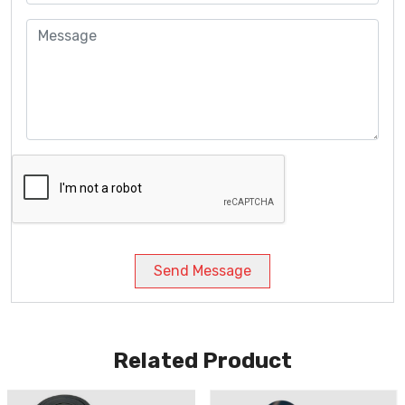
Send Message
Related Product