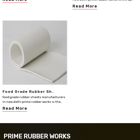
Read More
Food Grade Rubber Sh..
food grade rubber sheets manufacturers
in new delhi prime rubber works is the..
Read More
PRIME RUBBER WORKS