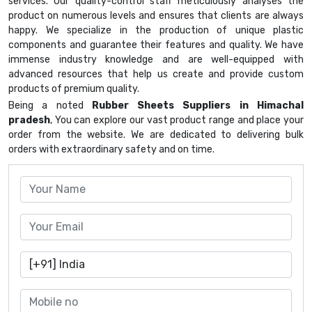
services. Our quality-control staff meticulously analyses the
product on numerous levels and ensures that clients are always
happy. We specialize in the production of unique plastic
components and guarantee their features and quality. We have
immense industry knowledge and are well-equipped with
advanced resources that help us create and provide custom
products of premium quality.
Being a noted
Rubber Sheets Suppliers in Himachal
pradesh
, You can explore our vast product range and place your
order from the website. We are dedicated to delivering bulk
orders with extraordinary safety and on time.