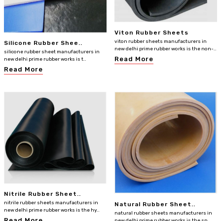
Viton Rubber Sheets
viton rubber sheets manufacturers in
Silicone Rubber Shee..
new delhi prime rubber works is the non-..
silicone rubber sheet manufacturers in
Read More
new delhi prime rubber works is t..
Read More
Nitrile Rubber Sheet..
nitrile rubber sheets manufacturers in
Natural Rubber Sheet..
new delhi prime rubber works is the hy..
natural rubber sheets manufacturers in
Read More
new delhi prime rubber works is the sp..