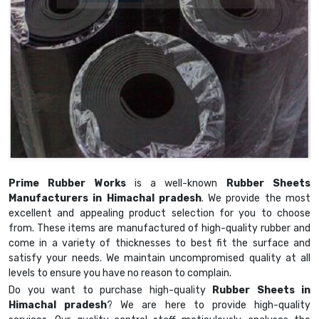
Prime Rubber Works
is a well-known
Rubber Sheets
Manufacturers in Himachal pradesh
. We provide the most
excellent and appealing product selection for you to choose
from. These items are manufactured of high-quality rubber and
come in a variety of thicknesses to best fit the surface and
satisfy your needs. We maintain uncompromised quality at all
levels to ensure you have no reason to complain.
Do you want to purchase high-quality
Rubber Sheets in
Himachal pradesh
? We are here to provide high-quality