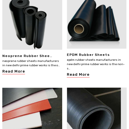
EPDM Rubber Sheets
Neoprene Rubber Shee..
epdm rubber sheets manufacturers in
neoprene rubber sheets manufacturers
new delhi prime rubber works is the non-
in new delhi prime rubber works is the o..
s..
Read More
Read More