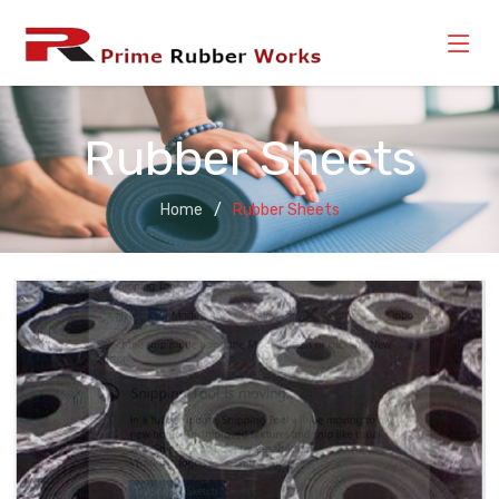
Rubber Sheets
Home
Rubber Sheets