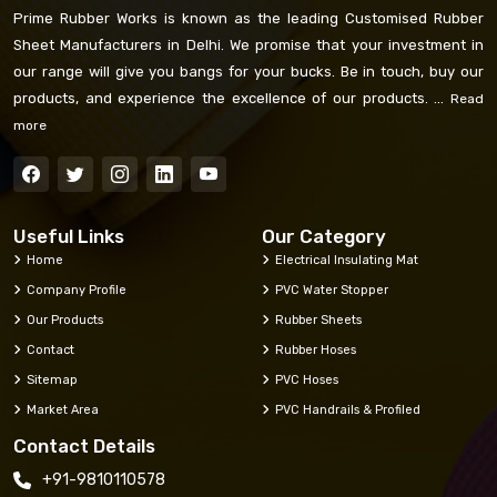
Prime Rubber Works is known as the leading Customised Rubber
Sheet Manufacturers in Delhi. We promise that your investment in
our range will give you bangs for your bucks. Be in touch, buy our
products, and experience the excellence of our products. ...
Read
more
Useful Links
Our Category
Home
Electrical Insulating Mat
Company Profile
PVC Water Stopper
Our Products
Rubber Sheets
Contact
Rubber Hoses
Sitemap
PVC Hoses
Market Area
PVC Handrails & Profiled
Contact Details
+91-9810110578