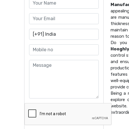
Manufac
appealin
are manu
thicknes
maintain 
reason t
Do you 
Hooghl
control s
and ensu
producti
features
well-equ
provide 
Being a
explore 
website
extraordi