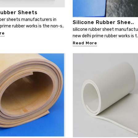
ubber Sheets
er sheets manufacturers in
Silicone Rubber Shee..
prime rubber works is the non-s..
silicone rubber sheet manufactur
re
new delhi prime rubber works is t.
Read More