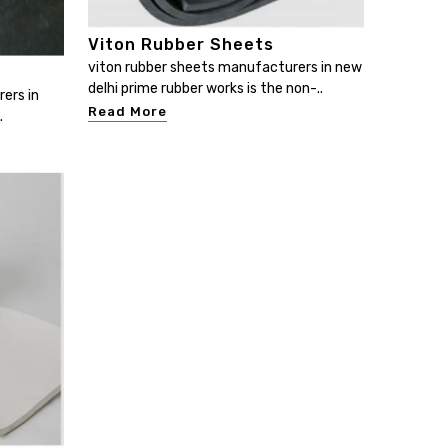
Viton Rubber Sheets
viton rubber sheets manufacturers in new
delhi prime rubber works is the non-..
ers in
Read More
.