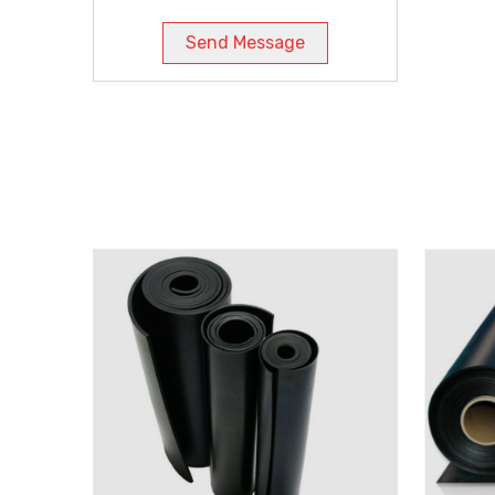
Send Message