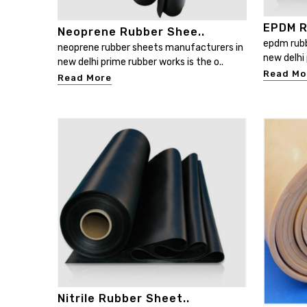
EPDM R
Neoprene Rubber Shee..
epdm rubb
neoprene rubber sheets manufacturers in
new delhi 
new delhi prime rubber works is the o..
Read Mo
Read More
Nitrile Rubber Sheet..