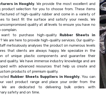
turers in Hooghly
. We provide the most excellent and
g product selection for you to choose from. These items
factured of high-quality rubber and come in a variety of
ses to best fit the surface and satisfy your needs. We
uncompromised quality at all levels to ensure you have no
o complain.
want to purchase high-quality
Rubber Sheets in
y
? We are here to provide high-quality services. Our quality-
taff meticulously analyses the product on numerous levels
res that clients are always happy. We specialize in the
on of unique plastic components and guarantee their
 and quality. We have immense industry knowledge and are
ipped with advanced resources that help us create and
custom products of premium quality.
 noted
Rubber Sheets Suppliers in Hooghly
, You can
our vast product range and place your order from the
. We are dedicated to delivering bulk orders with
nary safety and on time.