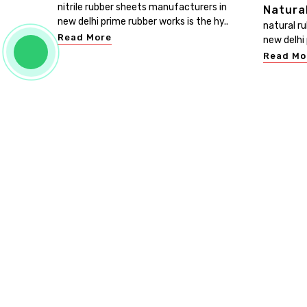
nitrile rubber sheets manufacturers in
Natura
new delhi prime rubber works is the hy..
natural r
Read More
new delhi 
Read Mo
PRIME RUBBER WORKS
Prime Rubber Works is known as the leading Customis
Rubber Sheet Manufacturers in Delhi. We promise th
your investment in our range will give you bangs for yo
bucks. Be in touch, buy our products, and experience t
excellence of our products. ...
Read more