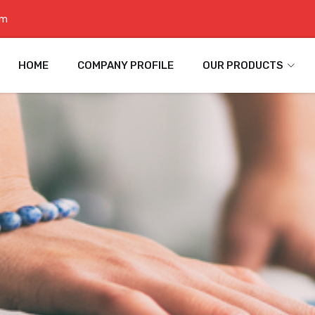
om
HOME
COMPANY PROFILE
OUR PRODUCTS