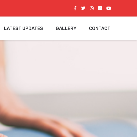
LATEST UPDATES
GALLERY
CONTACT