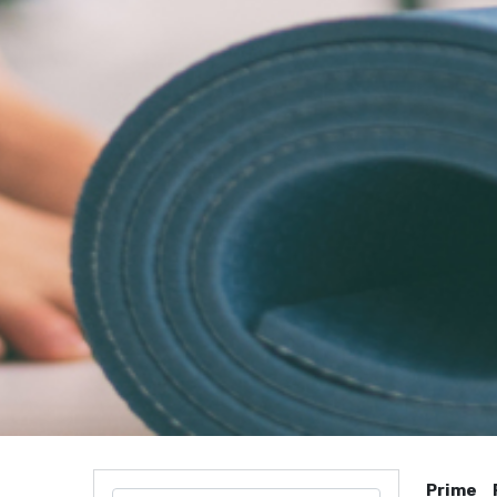
Prime 