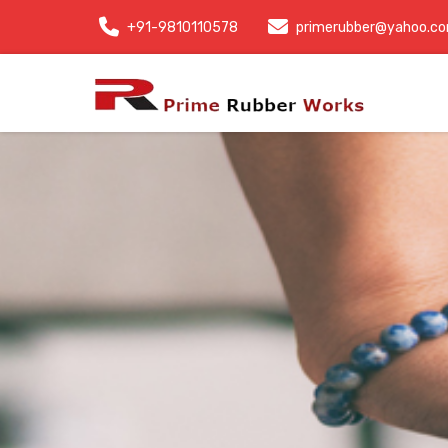
+91-9810110578
primerubber@yahoo.c