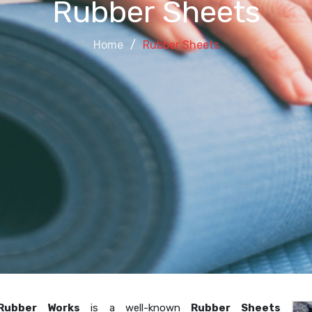
Rubber Sheets
Home
Rubber Sheets
Rubber Works
is a well-known
Rubber Sheets