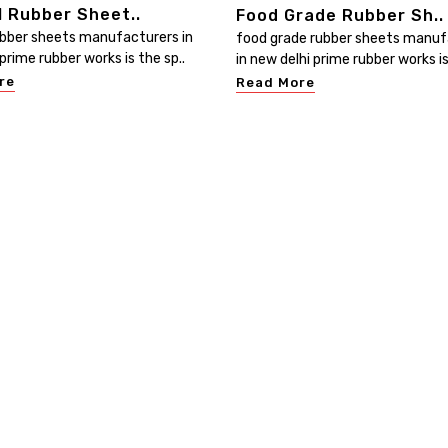
l Rubber Sheet..
Food Grade Rubber Sh..
ubber sheets manufacturers in
food grade rubber sheets manuf
prime rubber works is the sp..
in new delhi prime rubber works is
re
Read More
Useful Links
Our Category
Home
Electrical Insulating Mat
ed
at
Company Profile
PVC Water Stopper
ur
Our Products
Rubber Sheets
he
Contact
Rubber Hoses
Sitemap
PVC Hoses
Market Area
PVC Handrails & Profiled