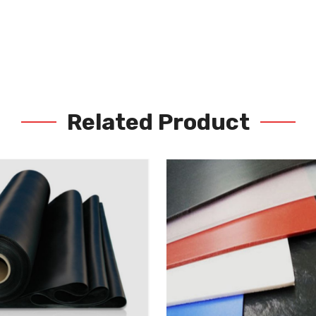
Related Product