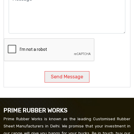
Send Message
PRIME RUBBER WORKS
Prime Rubber Works is known as the leading Customised Rubber
Sheet Manufacturers in Delhi. We promise that your investment in
our range will give you bangs for your bucks. Be in touch, buy our