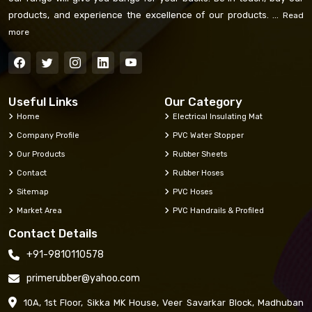
products, and experience the excellence of our products. ...
Read
more
Useful Links
Our Category
Home
Electrical Insulating Mat
Company Profile
PVC Water Stopper
Our Products
Rubber Sheets
Contact
Rubber Hoses
Sitemap
PVC Hoses
Market Area
PVC Handrails & Profiled
Contact Details
+91-9810110578
primerubber@yahoo.com
10A, 1st Floor, Sikka MK House, Veer Savarkar Block, Madhuban