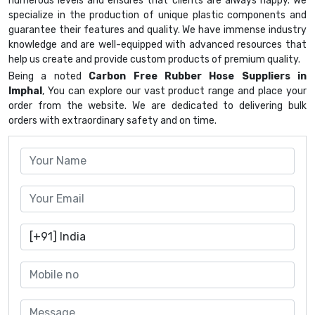
numerous levels and ensures that clients are always happy. We
specialize in the production of unique plastic components and
guarantee their features and quality. We have immense industry
knowledge and are well-equipped with advanced resources that
help us create and provide custom products of premium quality.
Being a noted
Carbon Free Rubber Hose Suppliers in
Imphal
, You can explore our vast product range and place your
order from the website. We are dedicated to delivering bulk
orders with extraordinary safety and on time.