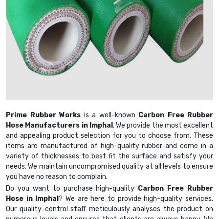
Prime Rubber Works
is a well-known
Carbon Free Rubber
Hose Manufacturers in Imphal
. We provide the most excellent
and appealing product selection for you to choose from. These
items are manufactured of high-quality rubber and come in a
variety of thicknesses to best fit the surface and satisfy your
needs. We maintain uncompromised quality at all levels to ensure
you have no reason to complain.
Do you want to purchase high-quality
Carbon Free Rubber
Hose in Imphal
? We are here to provide high-quality services.
Our quality-control staff meticulously analyses the product on