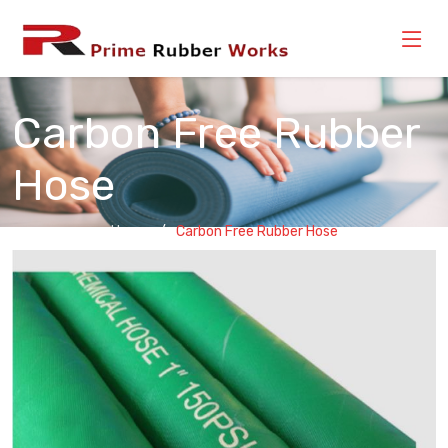
Carbon Free Rubber
Hose
Home
Carbon Free Rubber Hose