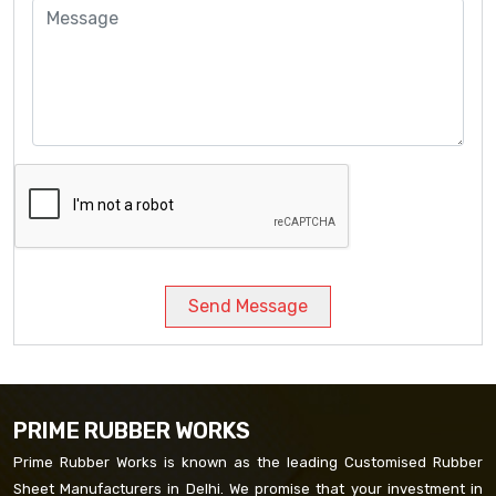
Send Message
PRIME RUBBER WORKS
Prime Rubber Works is known as the leading Customised Rubber
Sheet Manufacturers in Delhi. We promise that your investment in