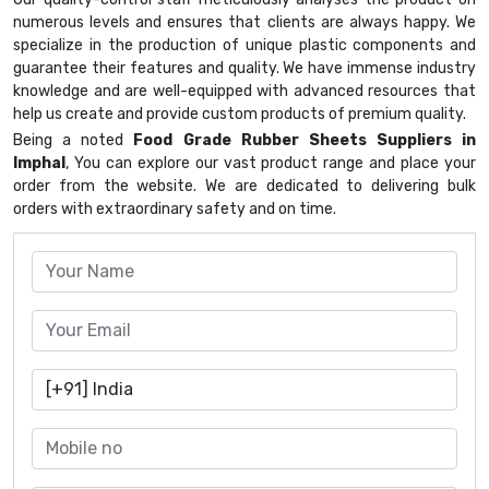
numerous levels and ensures that clients are always happy. We
specialize in the production of unique plastic components and
guarantee their features and quality. We have immense industry
knowledge and are well-equipped with advanced resources that
help us create and provide custom products of premium quality.
Being a noted
Food Grade Rubber Sheets Suppliers in
Imphal
, You can explore our vast product range and place your
order from the website. We are dedicated to delivering bulk
orders with extraordinary safety and on time.