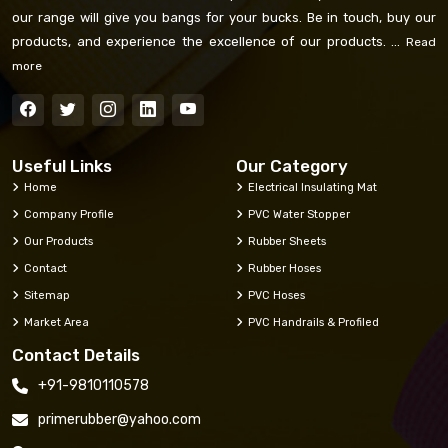
our range will give you bangs for your bucks. Be in touch, buy our
products, and experience the excellence of our products. ...
Read
more
Useful Links
Our Category
Home
Electrical Insulating Mat
Company Profile
PVC Water Stopper
Our Products
Rubber Sheets
Contact
Rubber Hoses
Sitemap
PVC Hoses
Market Area
PVC Handrails & Profiled
Contact Details
+91-9810110578
primerubber@yahoo.com