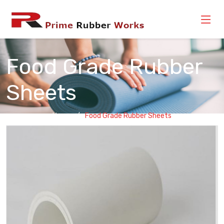
Food Grade Rubber
Sheets
Home
Food Grade Rubber Sheets