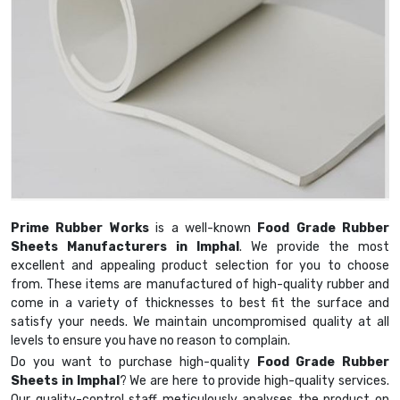
Prime Rubber Works
is a well-known
Food Grade Rubber
Sheets Manufacturers in Imphal
. We provide the most
excellent and appealing product selection for you to choose
from. These items are manufactured of high-quality rubber and
come in a variety of thicknesses to best fit the surface and
satisfy your needs. We maintain uncompromised quality at all
levels to ensure you have no reason to complain.
Do you want to purchase high-quality
Food Grade Rubber
Sheets in Imphal
? We are here to provide high-quality services.
Our quality-control staff meticulously analyses the product on