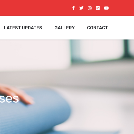
LATEST UPDATES
GALLERY
CONTACT
ses