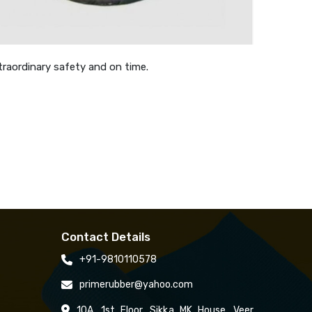
traordinary safety and on time.
Contact Details
+91-9810110578
primerubber@yahoo.com
10A, 1st Floor, Sikka MK House, Veer