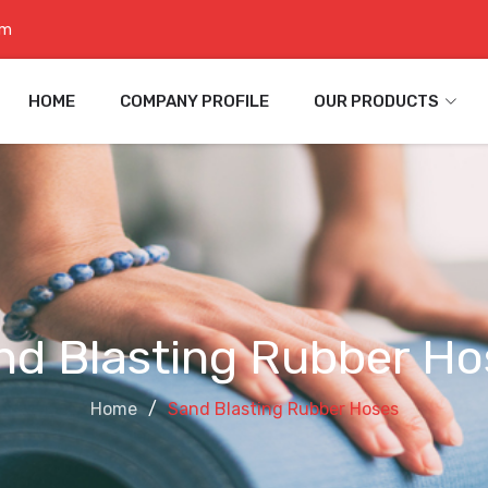
om
HOME
COMPANY PROFILE
OUR PRODUCTS
nd Blasting Rubber Ho
Home
Sand Blasting Rubber Hoses