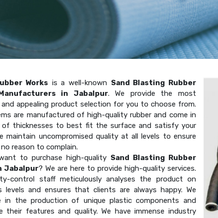
ubber Works
is a well-known
Sand Blasting Rubber
Manufacturers in Jabalpur
. We provide the most
t and appealing product selection for you to choose from.
ems are manufactured of high-quality rubber and come in
y of thicknesses to best fit the surface and satisfy your
e maintain uncompromised quality at all levels to ensure
 no reason to complain.
want to purchase high-quality
Sand Blasting Rubber
n Jabalpur
? We are here to provide high-quality services.
ity-control staff meticulously analyses the product on
 levels and ensures that clients are always happy. We
ze in the production of unique plastic components and
e their features and quality. We have immense industry