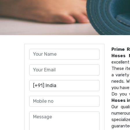
Prime R
Hoses 
excellen
These it
a variet
needs. W
you have
Do you 
Hoses i
Our qual
numerous
speciali
guarante