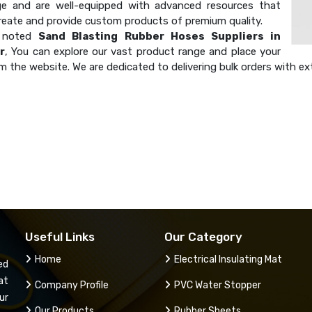
e and are well-equipped with advanced resources that
create and provide custom products of premium quality.
a noted
Sand Blasting Rubber Hoses Suppliers in
r
, You can explore our vast product range and place your
m the website. We are dedicated to delivering bulk orders with ex
Useful Links
Our Category
Home
Electrical Insulating Mat
ed
at
Company Profile
PVC Water Stopper
ur
Our Products
Rubber Sheets