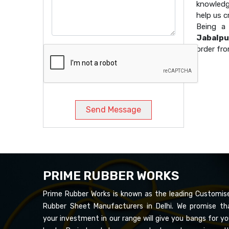
knowledg
help us 
Being 
Jabalpu
order fro
Send Message
PRIME RUBBER WORKS
Prime Rubber Works is known as the leading Customis
Rubber Sheet Manufacturers in Delhi. We promise th
your investment in our range will give you bangs for yo