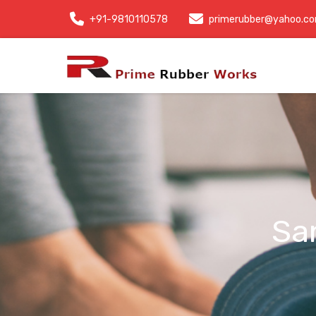
+91-9810110578
primerubber@yahoo.c
Sa