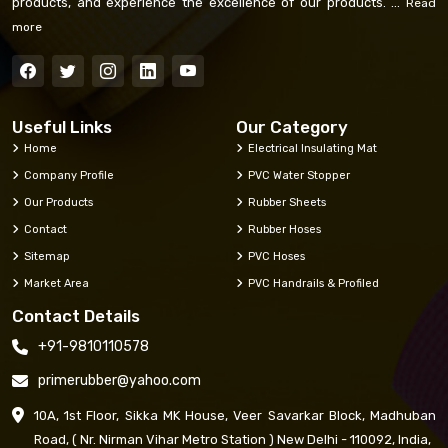
products, and experience the excellence of our products. ...
Read
more
Useful Links
Our Category
Home
Electrical Insulating Mat
Company Profile
PVC Water Stopper
Our Products
Rubber Sheets
Contact
Rubber Hoses
Sitemap
PVC Hoses
Market Area
PVC Handrails & Profiled
Contact Details
+91-9810110578
primerubber@yahoo.com
10A, 1st Floor, Sikka MK House, Veer Savarkar Block, Madhuban
Road, ( Nr. Nirman Vihar Metro Station ) New Delhi - 110092, India,