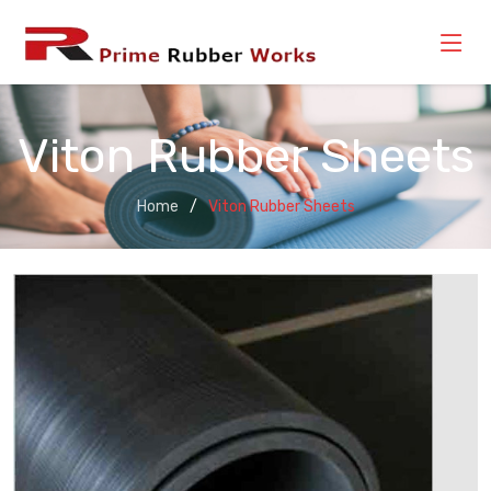
Viton Rubber Sheets
Home
Viton Rubber Sheets