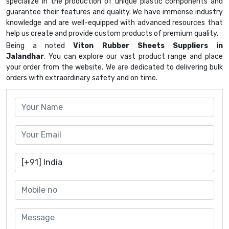
specialize in the production of unique plastic components and
guarantee their features and quality. We have immense industry
knowledge and are well-equipped with advanced resources that
help us create and provide custom products of premium quality.
Being a noted
Viton Rubber Sheets Suppliers in
Jalandhar
, You can explore our vast product range and place
your order from the website. We are dedicated to delivering bulk
orders with extraordinary safety and on time.