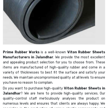
Prime Rubber Works
is a well-known
Viton Rubber Sheets
Manufacturers in Jalandhar
. We provide the most excellent
and appealing product selection for you to choose from. These
items are manufactured of high-quality rubber and come in a
variety of thicknesses to best fit the surface and satisfy your
needs. We maintain uncompromised quality at all levels to ensure
you have no reason to complain.
Do you want to purchase high-quality
Viton Rubber Sheets in
Jalandhar
? We are here to provide high-quality services. Our
quality-control staff meticulously analyses the product on
numerous levels and ensures that clients are always happy. We