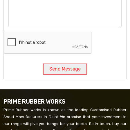
Send Message
PRIME RUBBER WORKS
Prime Rubber Works is known as the leading Customised Rubber
Sheet Manufacturers in Delhi. We promise that your investment in
our range will give you bangs for your bucks. Be in touch, buy our