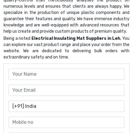
quality-control staff meticulously analyses the product on
numerous levels and ensures that clients are always happy. We
specialize in the production of unique plastic components and
guarantee their features and quality. We have immense industry
knowledge and are well-equipped with advanced resources that
help us create and provide custom products of premium quality.
Being a noted
Electrical Insulating Mat Suppliers in Leh
, You
can explore our vast product range and place your order from the
website. We are dedicated to delivering bulk orders with
extraordinary safety and on time.