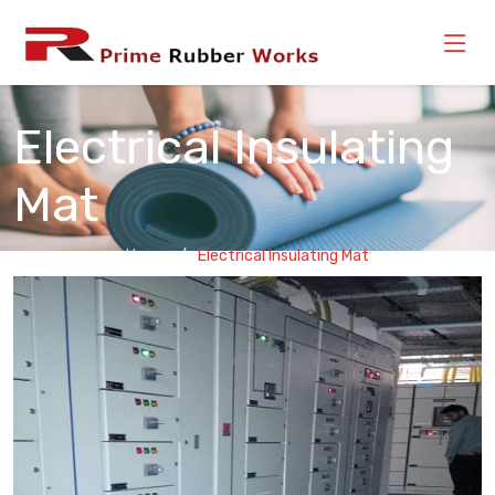
Electrical Insulating
Mat
Home
Electrical Insulating Mat