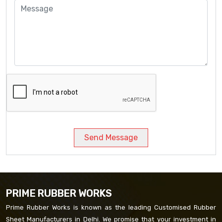
Send Message
PRIME RUBBER WORKS
Prime Rubber Works is known as the leading Customised Rubber
Sheet Manufacturers in Delhi. We promise that your investment in