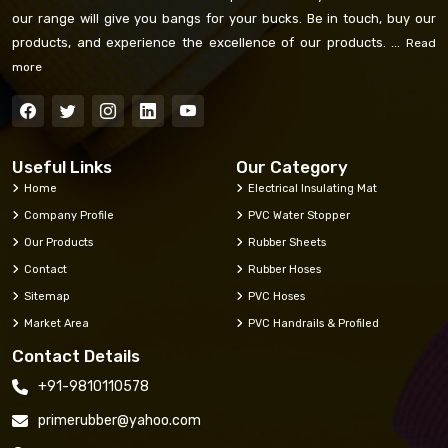
our range will give you bangs for your bucks. Be in touch, buy our
products, and experience the excellence of our products. ...
Read
more
Useful Links
Our Category
Home
Electrical Insulating Mat
Company Profile
PVC Water Stopper
Our Products
Rubber Sheets
Contact
Rubber Hoses
Sitemap
PVC Hoses
Market Area
PVC Handrails & Profiled
Contact Details
+91-9810110578
primerubber@yahoo.com