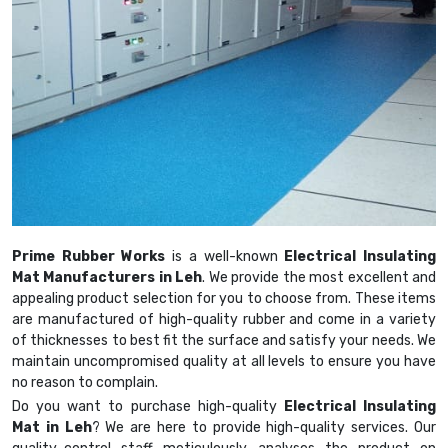
Prime Rubber Works
is a well-known
Electrical Insulating
Mat Manufacturers in Leh
. We provide the most excellent and
appealing product selection for you to choose from. These items
are manufactured of high-quality rubber and come in a variety
of thicknesses to best fit the surface and satisfy your needs. We
maintain uncompromised quality at all levels to ensure you have
no reason to complain.
Do you want to purchase high-quality
Electrical Insulating
Mat in Leh
? We are here to provide high-quality services. Our