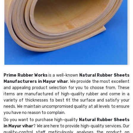
Prime Rubber Works
is a well-known
Natural Rubber Sheets
Manufacturers in Mayur vihar
. We provide the most excellent
and appealing product selection for you to choose from. These
items are manufactured of high-quality rubber and come in a
variety of thicknesses to best fit the surface and satisfy your
needs. We maintain uncompromised quality at all levels to ensure
you have no reason to complain.
Do you want to purchase high-quality
Natural Rubber Sheets
in Mayur vihar
? We are here to provide high-quality services. Our
quality-control staff meticulously analyses the product on