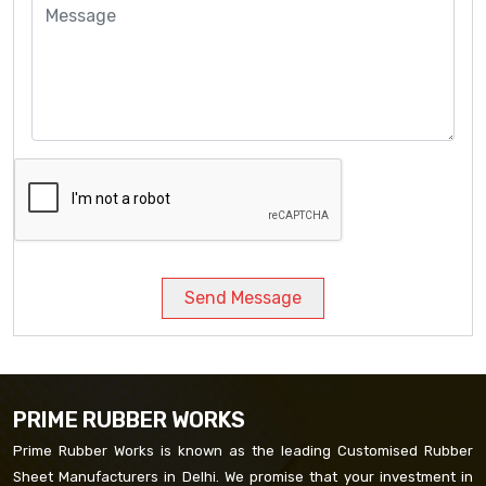
Send Message
PRIME RUBBER WORKS
Prime Rubber Works is known as the leading Customised Rubber
Sheet Manufacturers in Delhi. We promise that your investment in