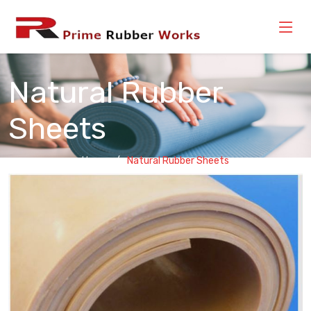
Natural Rubber
Sheets
Home
Natural Rubber Sheets