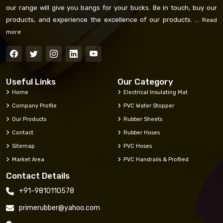
our range will give you bangs for your bucks. Be in touch, buy our
products, and experience the excellence of our products. ...
Read
more
Useful Links
Our Category
Home
Electrical Insulating Mat
Company Profile
PVC Water Stopper
Our Products
Rubber Sheets
Contact
Rubber Hoses
Sitemap
PVC Hoses
Market Area
PVC Handrails & Profiled
Contact Details
+91-9810110578
primerubber@yahoo.com