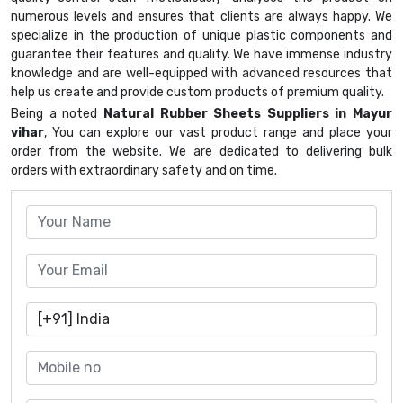
numerous levels and ensures that clients are always happy. We
specialize in the production of unique plastic components and
guarantee their features and quality. We have immense industry
knowledge and are well-equipped with advanced resources that
help us create and provide custom products of premium quality.
Being a noted
Natural Rubber Sheets Suppliers in Mayur
vihar
, You can explore our vast product range and place your
order from the website. We are dedicated to delivering bulk
orders with extraordinary safety and on time.