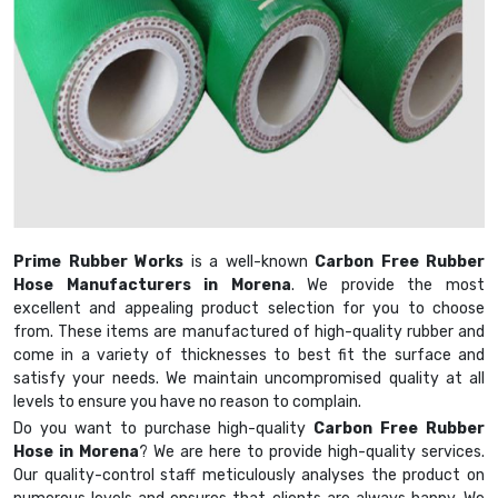
Prime Rubber Works
is a well-known
Carbon Free Rubber
Hose Manufacturers in Morena
. We provide the most
excellent and appealing product selection for you to choose
from. These items are manufactured of high-quality rubber and
come in a variety of thicknesses to best fit the surface and
satisfy your needs. We maintain uncompromised quality at all
levels to ensure you have no reason to complain.
Do you want to purchase high-quality
Carbon Free Rubber
Hose in Morena
? We are here to provide high-quality services.
Our quality-control staff meticulously analyses the product on