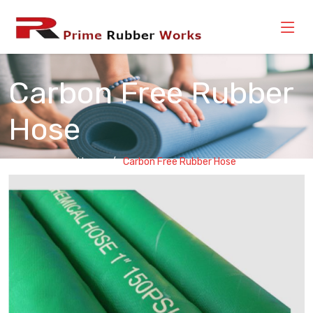
Carbon Free Rubber
Hose
Home
Carbon Free Rubber Hose