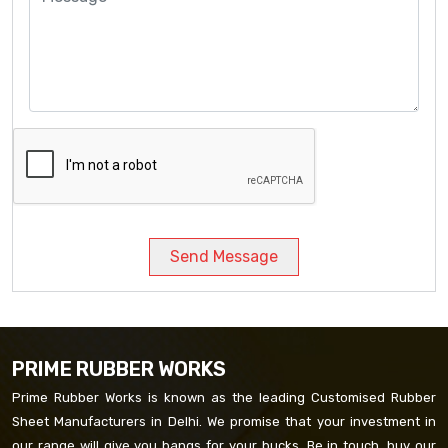
Send Message
PRIME RUBBER WORKS
Prime Rubber Works is known as the leading Customised Rubber
Sheet Manufacturers in Delhi. We promise that your investment in
our range will give you bangs for your bucks. Be in touch, buy our