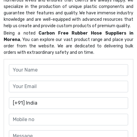
numerous levels and ensures that clients are always happy. We
specialize in the production of unique plastic components and
guarantee their features and quality. We have immense industry
knowledge and are well-equipped with advanced resources that
help us create and provide custom products of premium quality.
Being a noted
Carbon Free Rubber Hose Suppliers in
Morena
, You can explore our vast product range and place your
order from the website. We are dedicated to delivering bulk
orders with extraordinary safety and on time.