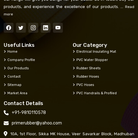
products, and experience the excellence of our products. ...
Read
more
Useful Links
Our Category
Home
Electrical Insulating Mat
Company Profile
PVC Water Stopper
Our Products
Rubber Sheets
Contact
Rubber Hoses
Sitemap
PVC Hoses
Market Area
PVC Handrails & Profiled
Contact Details
+91-9810110578
primerubber@yahoo.com
10A, 1st Floor, Sikka MK House, Veer Savarkar Block, Madhuban