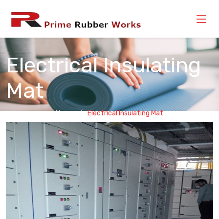
Electrical Insulating
Mat
Home
Electrical Insulating Mat