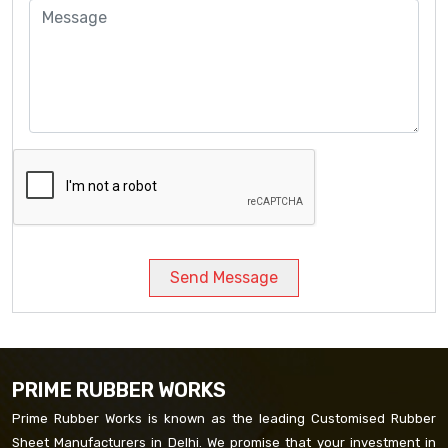
Send Message
PRIME RUBBER WORKS
Prime Rubber Works is known as the leading Customised Rubber
Sheet Manufacturers in Delhi. We promise that your investment in