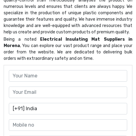
quality-control staff meticulously analyses the product on
numerous levels and ensures that clients are always happy. We
specialize in the production of unique plastic components and
guarantee their features and quality. We have immense industry
knowledge and are well-equipped with advanced resources that
help us create and provide custom products of premium quality.
Being a noted
Electrical Insulating Mat Suppliers in
Morena
, You can explore our vast product range and place your
order from the website. We are dedicated to delivering bulk
orders with extraordinary safety and on time.