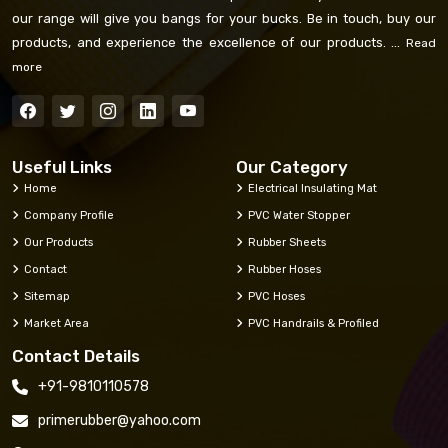
our range will give you bangs for your bucks. Be in touch, buy our
products, and experience the excellence of our products. ...
Read
more
Useful Links
Our Category
Home
Electrical Insulating Mat
Company Profile
PVC Water Stopper
Our Products
Rubber Sheets
Contact
Rubber Hoses
Sitemap
PVC Hoses
Market Area
PVC Handrails & Profiled
Contact Details
+91-9810110578
primerubber@yahoo.com