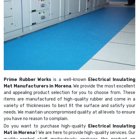
Prime Rubber Works
is a well-known
Electrical Insulating
Mat Manufacturers in Morena
. We provide the most excellent
and appealing product selection for you to choose from. These
items are manufactured of high-quality rubber and come in a
variety of thicknesses to best fit the surface and satisfy your
needs. We maintain uncompromised quality at all levels to ensure
you have no reason to complain.
Do you want to purchase high-quality
Electrical Insulating
Mat in Morena
? We are here to provide high-quality services. Our