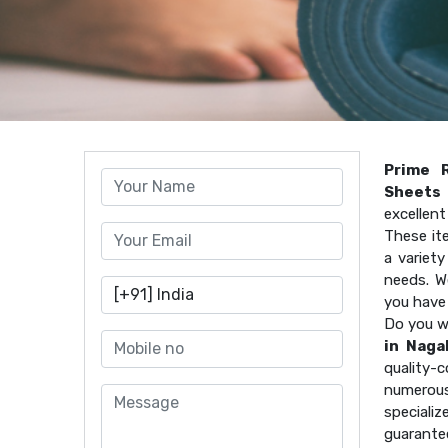
Prime 
Sheets 
excellen
These it
a variet
needs. W
you have
Do you w
in Naga
quality
numerous
speciali
guarante