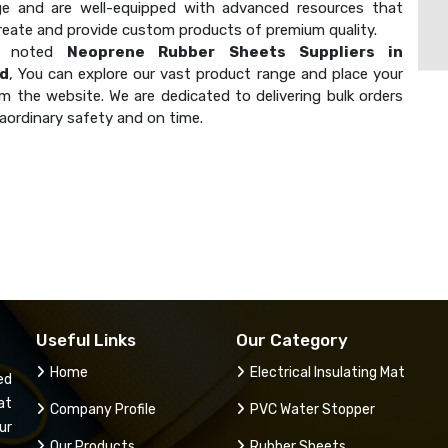
e and are well-equipped with advanced resources that
create and provide custom products of premium quality.
a noted
Neoprene Rubber Sheets Suppliers in
d
, You can explore our vast product range and place your
m the website. We are dedicated to delivering bulk orders
aordinary safety and on time.
Useful Links
Our Category
Home
Electrical Insulating Mat
ed
at
Company Profile
PVC Water Stopper
ur
Our Products
Rubber Sheets