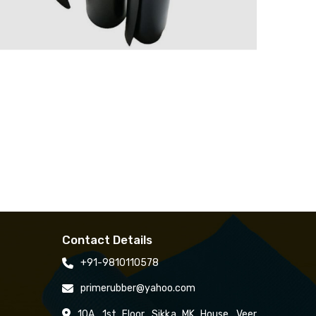
Contact Details
+91-9810110578
primerubber@yahoo.com
10A, 1st Floor, Sikka MK House, Veer