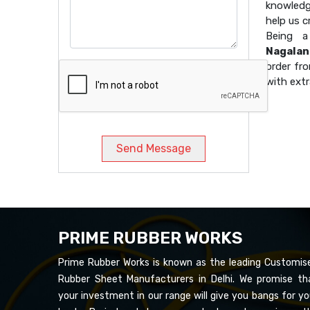
knowledg
help us 
Being 
Nagalan
order fro
with extr
Send Message
PRIME RUBBER WORKS
Prime Rubber Works is known as the leading Customis
Rubber Sheet Manufacturers in Delhi. We promise th
your investment in our range will give you bangs for yo