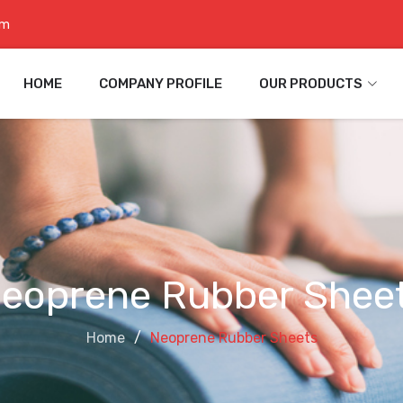
om
HOME
COMPANY PROFILE
OUR PRODUCTS
eoprene Rubber Shee
Home
Neoprene Rubber Sheets