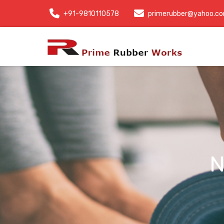
+91-9810110578
primerubber@yahoo.c
N