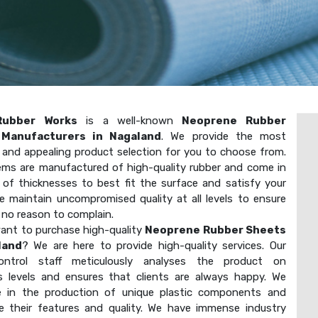
Rubber Works
is a well-known
Neoprene Rubber
Manufacturers in Nagaland
. We provide the most
t and appealing product selection for you to choose from.
ems are manufactured of high-quality rubber and come in
y of thicknesses to best fit the surface and satisfy your
e maintain uncompromised quality at all levels to ensure
 no reason to complain.
ant to purchase high-quality
Neoprene Rubber Sheets
land
? We are here to provide high-quality services. Our
-control staff meticulously analyses the product on
 levels and ensures that clients are always happy. We
ze in the production of unique plastic components and
e their features and quality. We have immense industry