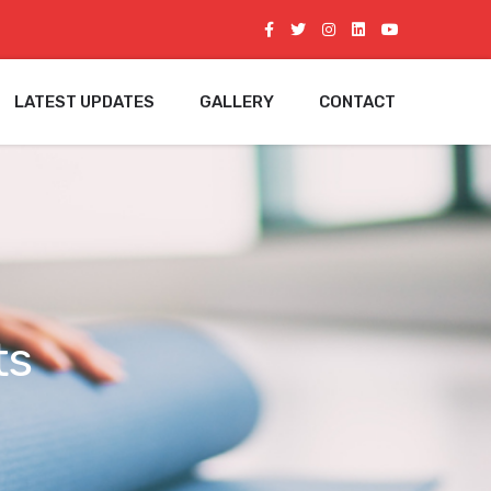
LATEST UPDATES
GALLERY
CONTACT
ts