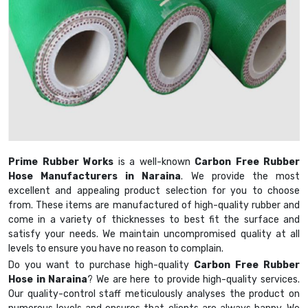
Prime Rubber Works
is a well-known
Carbon Free Rubber
Hose Manufacturers in Naraina
. We provide the most
excellent and appealing product selection for you to choose
from. These items are manufactured of high-quality rubber and
come in a variety of thicknesses to best fit the surface and
satisfy your needs. We maintain uncompromised quality at all
levels to ensure you have no reason to complain.
Do you want to purchase high-quality
Carbon Free Rubber
Hose in Naraina
? We are here to provide high-quality services.
Our quality-control staff meticulously analyses the product on