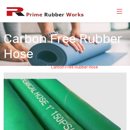
Carbon Free Rubber
Hose
Home
Carbon Free Rubber Hose