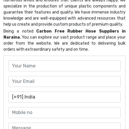
numerous levels and ensures that clients are always happy. We
specialize in the production of unique plastic components and
guarantee their features and quality. We have immense industry
knowledge and are well-equipped with advanced resources that
help us create and provide custom products of premium quality.
Being a noted
Carbon Free Rubber Hose Suppliers in
Naraina
, You can explore our vast product range and place your
order from the website. We are dedicated to delivering bulk
orders with extraordinary safety and on time.