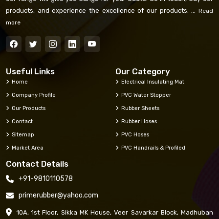
products, and experience the excellence of our products. ...
Read
more
Useful Links
Our Category
Home
Electrical Insulating Mat
Company Profile
PVC Water Stopper
Our Products
Rubber Sheets
Contact
Rubber Hoses
Sitemap
PVC Hoses
Market Area
PVC Handrails & Profiled
Contact Details
+91-9810110578
primerubber@yahoo.com
10A, 1st Floor, Sikka MK House, Veer Savarkar Block, Madhuban