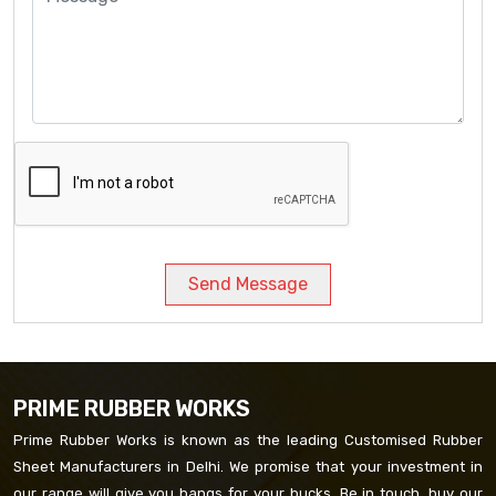
Send Message
PRIME RUBBER WORKS
Prime Rubber Works is known as the leading Customised Rubber
Sheet Manufacturers in Delhi. We promise that your investment in
our range will give you bangs for your bucks. Be in touch, buy our