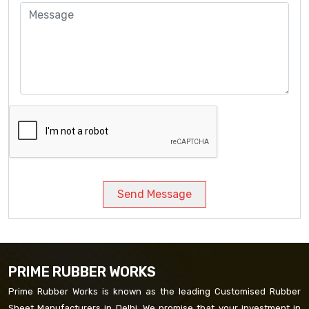
Send Message
PRIME RUBBER WORKS
Prime Rubber Works is known as the leading Customised Rubber
Sheet Manufacturers in Delhi. We promise that your investment in