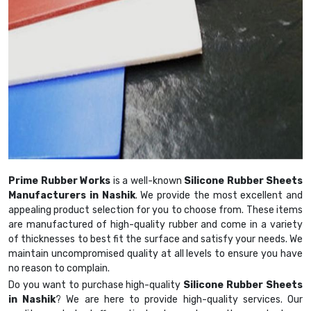
Prime Rubber Works
is a well-known
Silicone Rubber Sheets
Manufacturers in Nashik
. We provide the most excellent and
appealing product selection for you to choose from. These items
are manufactured of high-quality rubber and come in a variety
of thicknesses to best fit the surface and satisfy your needs. We
maintain uncompromised quality at all levels to ensure you have
no reason to complain.
Do you want to purchase high-quality
Silicone Rubber Sheets
in Nashik
? We are here to provide high-quality services. Our