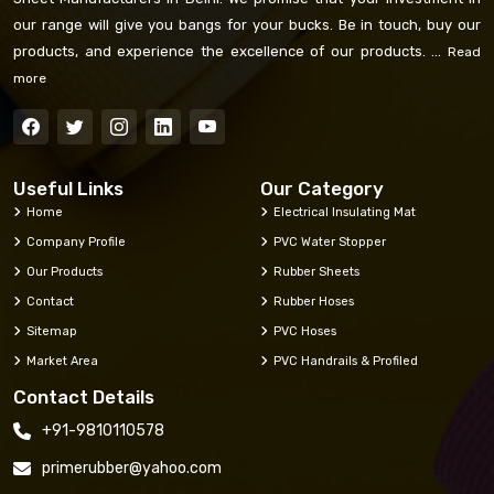
our range will give you bangs for your bucks. Be in touch, buy our
products, and experience the excellence of our products. ...
Read
more
Useful Links
Our Category
Home
Electrical Insulating Mat
Company Profile
PVC Water Stopper
Our Products
Rubber Sheets
Contact
Rubber Hoses
Sitemap
PVC Hoses
Market Area
PVC Handrails & Profiled
Contact Details
+91-9810110578
primerubber@yahoo.com