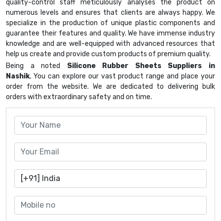
quality-control staff meticulously analyses the product on
numerous levels and ensures that clients are always happy. We
specialize in the production of unique plastic components and
guarantee their features and quality. We have immense industry
knowledge and are well-equipped with advanced resources that
help us create and provide custom products of premium quality.
Being a noted
Silicone Rubber Sheets Suppliers in
Nashik
, You can explore our vast product range and place your
order from the website. We are dedicated to delivering bulk
orders with extraordinary safety and on time.