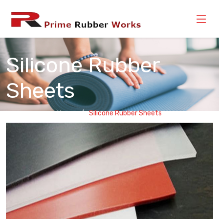
Silicone Rubber
Sheets
Home
Silicone Rubber Sheets