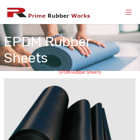
EPDM Rubber
Sheets
Home
EPDM Rubber Sheets