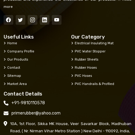
more
Useful Links
Our Category
Home
Electrical Insulating Mat
Company Profile
PVC Water Stopper
Our Products
Rubber Sheets
Contact
Rubber Hoses
Sitemap
PVC Hoses
Market Area
PVC Handrails & Profiled
Contact Details
+91-9810110578
primerubber@yahoo.com
10A, 1st Floor, Sikka MK House, Veer Savarkar Block, Madhuban
Road, ( Nr. Nirman Vihar Metro Station ) New Delhi - 110092, India,