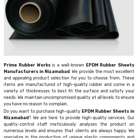
Prime Rubber Works
is a well-known
EPDM Rubber Sheets
Manufacturers in Nizamabad
. We provide the most excellent
and appealing product selection for you to choose from. These
items are manufactured of high-quality rubber and come in a
variety of thicknesses to best fit the surface and satisfy your
needs. We maintain uncompromised quality at all levels to ensure
you have no reason to complain.
Do you want to purchase high-quality
EPDM Rubber Sheets in
Nizamabad
? We are here to provide high-quality services. Our
quality-control staff meticulously analyses the product on
numerous levels and ensures that clients are always happy. We
specialize in the production of unique plastic components and