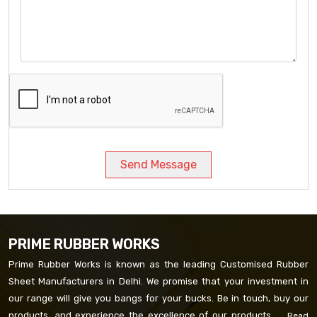
Send Message
PRIME RUBBER WORKS
Prime Rubber Works is known as the leading Customised Rubber
Sheet Manufacturers in Delhi. We promise that your investment in
our range will give you bangs for your bucks. Be in touch, buy our
products, and experience the excellence of our products. ...
Read