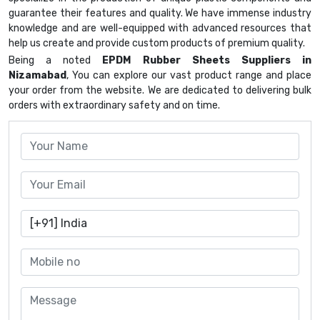
guarantee their features and quality. We have immense industry
knowledge and are well-equipped with advanced resources that
help us create and provide custom products of premium quality.
Being a noted
EPDM Rubber Sheets Suppliers in
Nizamabad
, You can explore our vast product range and place
your order from the website. We are dedicated to delivering bulk
orders with extraordinary safety and on time.