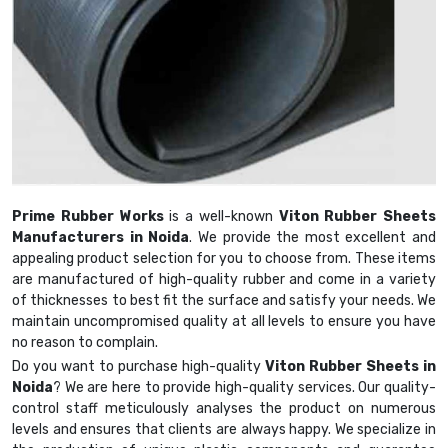
Prime Rubber Works
is a well-known
Viton Rubber Sheets
Manufacturers in Noida
. We provide the most excellent and
appealing product selection for you to choose from. These items
are manufactured of high-quality rubber and come in a variety
of thicknesses to best fit the surface and satisfy your needs. We
maintain uncompromised quality at all levels to ensure you have
no reason to complain.
Do you want to purchase high-quality
Viton Rubber Sheets in
Noida
? We are here to provide high-quality services. Our quality-
control staff meticulously analyses the product on numerous
levels and ensures that clients are always happy. We specialize in