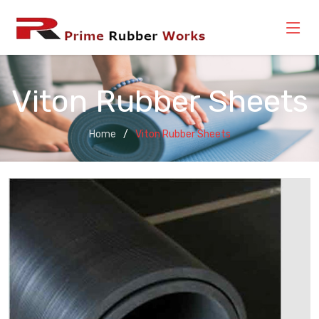
Viton Rubber Sheets
Home
Viton Rubber Sheets