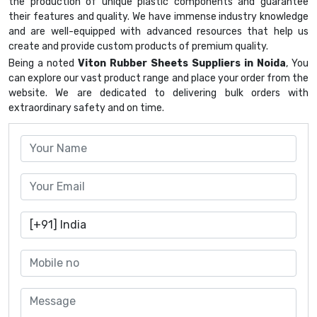
the production of unique plastic components and guarantee
their features and quality. We have immense industry knowledge
and are well-equipped with advanced resources that help us
create and provide custom products of premium quality.
Being a noted
Viton Rubber Sheets Suppliers in Noida
, You
can explore our vast product range and place your order from the
website. We are dedicated to delivering bulk orders with
extraordinary safety and on time.