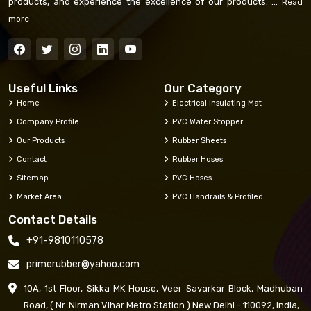
products, and experience the excellence of our products. ...
Read
more
Useful Links
Our Category
Home
Electrical Insulating Mat
Company Profile
PVC Water Stopper
Our Products
Rubber Sheets
Contact
Rubber Hoses
Sitemap
PVC Hoses
Market Area
PVC Handrails & Profiled
Contact Details
+91-9810110578
primerubber@yahoo.com
10A, 1st Floor, Sikka MK House, Veer Savarkar Block, Madhuban
Road, ( Nr. Nirman Vihar Metro Station ) New Delhi - 110092, India,