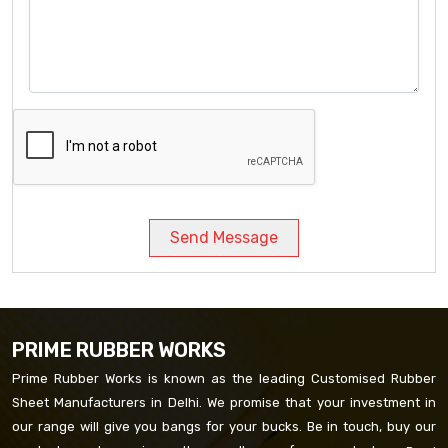
Send Message
PRIME RUBBER WORKS
Prime Rubber Works is known as the leading Customised Rubber
Sheet Manufacturers in Delhi. We promise that your investment in
our range will give you bangs for your bucks. Be in touch, buy our