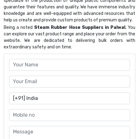
specialize in the production of unique plastic components and
guarantee their features and quality. We have immense industry
knowledge and are well-equipped with advanced resources that
help us create and provide custom products of premium quality.
Being a noted
Steam Rubber Hose Suppliers in Palwal
, You
can explore our vast product range and place your order from the
website. We are dedicated to delivering bulk orders with
extraordinary safety and on time.