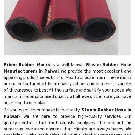
Prime Rubber Works
is a well-known
Steam Rubber Hose
Manufacturers in Palwal
. We provide the most excellent and
appealing product selection for you to choose from. These items
are manufactured of high-quality rubber and come in a variety
of thicknesses to best fit the surface and satisfy your needs. We
maintain uncompromised quality at all levels to ensure you have
no reason to complain.
Do you want to purchase high-quality
Steam Rubber Hose in
Palwal
? We are here to provide high-quality services. Our
quality-control staff meticulously analyses the product on
numerous levels and ensures that clients are always happy. We