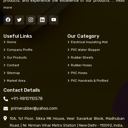
products, and experience the excellence of our products. ...
Read
more
Useful Links
Our Category
Home
Electrical Insulating Mat
Company Profile
PVC Water Stopper
Our Products
Rubber Sheets
Contact
Rubber Hoses
Sitemap
PVC Hoses
Market Area
PVC Handrails & Profiled
Contact Details
+91-9810110578
primerubber@yahoo.com
10A, 1st Floor, Sikka MK House, Veer Savarkar Block, Madhuban
Road, ( Nr. Nirman Vihar Metro Station ) New Delhi - 110092, India,