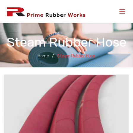
Steam Rubber Hose
Home
Steam Rubber Hose