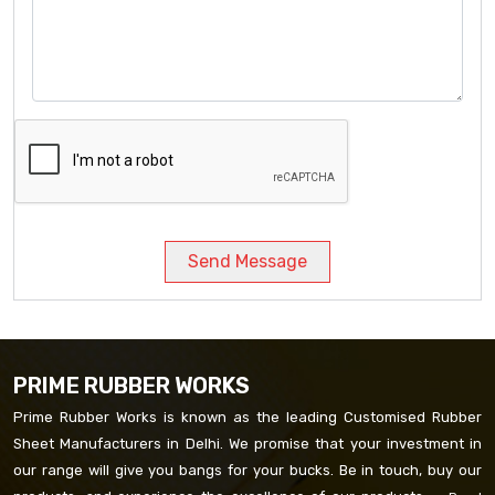
Send Message
PRIME RUBBER WORKS
Prime Rubber Works is known as the leading Customised Rubber
Sheet Manufacturers in Delhi. We promise that your investment in
our range will give you bangs for your bucks. Be in touch, buy our