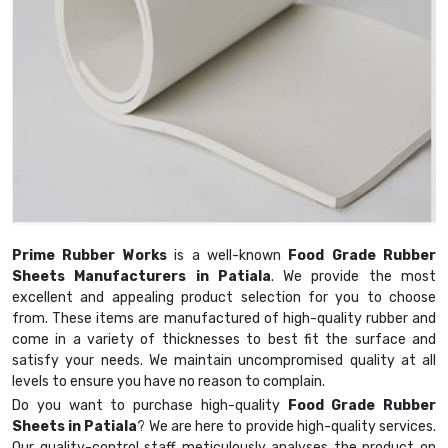
Prime Rubber Works
is a well-known
Food Grade Rubber
Sheets Manufacturers in Patiala
. We provide the most
excellent and appealing product selection for you to choose
from. These items are manufactured of high-quality rubber and
come in a variety of thicknesses to best fit the surface and
satisfy your needs. We maintain uncompromised quality at all
levels to ensure you have no reason to complain.
Do you want to purchase high-quality
Food Grade Rubber
Sheets in Patiala
? We are here to provide high-quality services.
Our quality-control staff meticulously analyses the product on