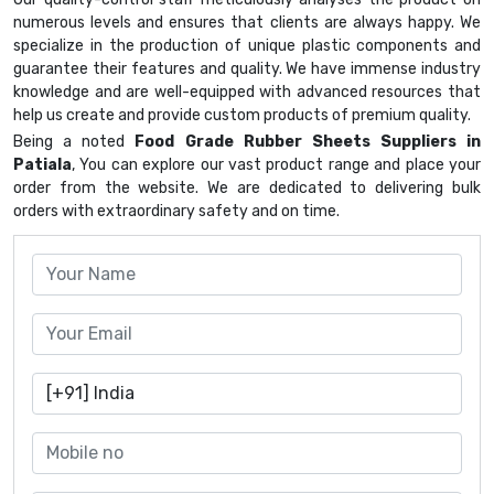
numerous levels and ensures that clients are always happy. We
specialize in the production of unique plastic components and
guarantee their features and quality. We have immense industry
knowledge and are well-equipped with advanced resources that
help us create and provide custom products of premium quality.
Being a noted
Food Grade Rubber Sheets Suppliers in
Patiala
, You can explore our vast product range and place your
order from the website. We are dedicated to delivering bulk
orders with extraordinary safety and on time.