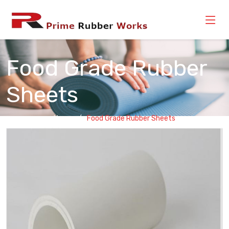
Food Grade Rubber
Sheets
Home
Food Grade Rubber Sheets