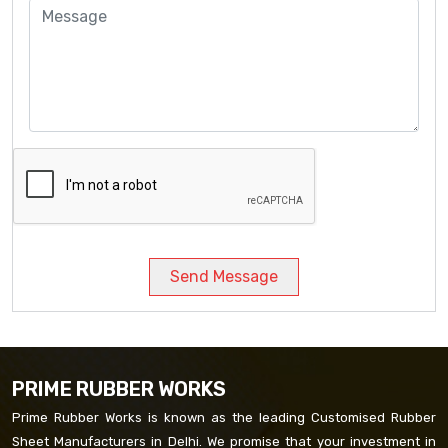
Send Message
PRIME RUBBER WORKS
Prime Rubber Works is known as the leading Customised Rubber
Sheet Manufacturers in Delhi. We promise that your investment in