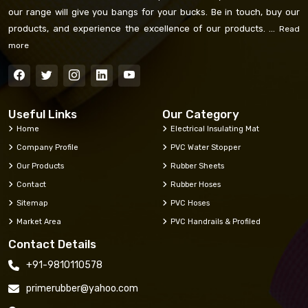
our range will give you bangs for your bucks. Be in touch, buy our
products, and experience the excellence of our products. ...
Read
more
Useful Links
Our Category
Home
Electrical Insulating Mat
Company Profile
PVC Water Stopper
Our Products
Rubber Sheets
Contact
Rubber Hoses
Sitemap
PVC Hoses
Market Area
PVC Handrails & Profiled
Contact Details
+91-9810110578
primerubber@yahoo.com