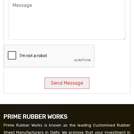
Send Message
PRIME RUBBER WORKS
Prime Rubber Works is known as the leading Customised Rubber
Sheet Manufacturers in Delhi. We promise that your investment in