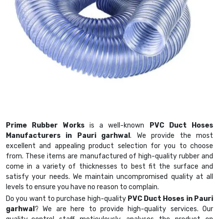
Prime Rubber Works
is a well-known
PVC Duct Hoses
Manufacturers in Pauri garhwal
. We provide the most
excellent and appealing product selection for you to choose
from. These items are manufactured of high-quality rubber and
come in a variety of thicknesses to best fit the surface and
satisfy your needs. We maintain uncompromised quality at all
levels to ensure you have no reason to complain.
Do you want to purchase high-quality
PVC Duct Hoses in Pauri
garhwal
? We are here to provide high-quality services. Our