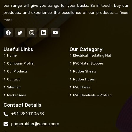
our range will give you bangs for your bucks. Be in touch, buy our
products, and experience the excellence of our products. ...
Read
more
Useful Links
Our Category
Home
Electrical Insulating Mat
Company Profile
PVC Water Stopper
Our Products
Rubber Sheets
Contact
Rubber Hoses
Sitemap
PVC Hoses
Market Area
PVC Handrails & Profiled
Contact Details
+91-9810110578
primerubber@yahoo.com