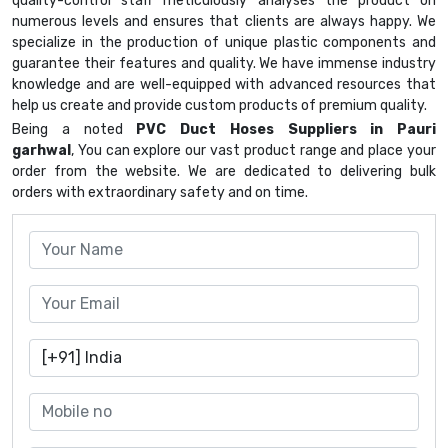
quality-control staff meticulously analyses the product on
numerous levels and ensures that clients are always happy. We
specialize in the production of unique plastic components and
guarantee their features and quality. We have immense industry
knowledge and are well-equipped with advanced resources that
help us create and provide custom products of premium quality.
Being a noted
PVC Duct Hoses Suppliers in Pauri
garhwal
, You can explore our vast product range and place your
order from the website. We are dedicated to delivering bulk
orders with extraordinary safety and on time.