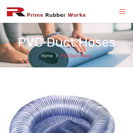
PVC Duct Hoses
Home
PVC Duct Hoses