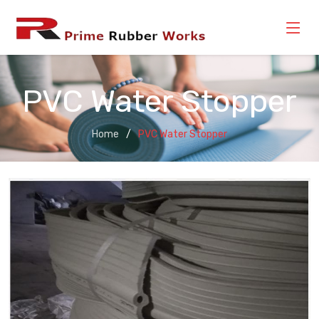
PVC Water Stopper
Home
PVC Water Stopper