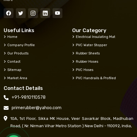
Useful Links
Our Category
Home
Electrical Insulating Mat
Company Profile
PVC Water Stopper
Our Products
Rubber Sheets
Contact
Rubber Hoses
Sitemap
PVC Hoses
Market Area
PVC Handrails & Profiled
Contact Details
+91-9810110578
primerubber@yahoo.com
10A, 1st Floor, Sikka MK House, Veer Savarkar Block, Madhuban
Road, ( Nr. Nirman Vihar Metro Station ) New Delhi - 110092, India,