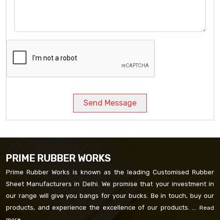
Send Message
PRIME RUBBER WORKS
Prime Rubber Works is known as the leading Customised Rubber
Sheet Manufacturers in Delhi. We promise that your investment in
our range will give you bangs for your bucks. Be in touch, buy our
products, and experience the excellence of our products. ...
Read
more