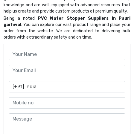
knowledge and are well-equipped with advanced resources that
help us create and provide custom products of premium quality.
Being a noted
PVC Water Stopper Suppliers in Pauri
garhwal
, You can explore our vast product range and place your
order from the website. We are dedicated to delivering bulk
orders with extraordinary safety and on time.