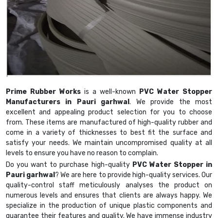
Prime Rubber Works
is a well-known
PVC Water Stopper
Manufacturers in Pauri garhwal
. We provide the most
excellent and appealing product selection for you to choose
from. These items are manufactured of high-quality rubber and
come in a variety of thicknesses to best fit the surface and
satisfy your needs. We maintain uncompromised quality at all
levels to ensure you have no reason to complain.
Do you want to purchase high-quality
PVC Water Stopper in
Pauri garhwal
? We are here to provide high-quality services. Our
quality-control staff meticulously analyses the product on
numerous levels and ensures that clients are always happy. We
specialize in the production of unique plastic components and
guarantee their features and quality. We have immense industry