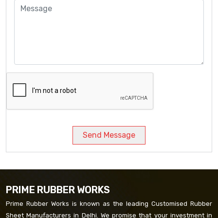
Send Message
PRIME RUBBER WORKS
Prime Rubber Works is known as the leading Customised Rubber
Sheet Manufacturers in Delhi. We promise that your investment in