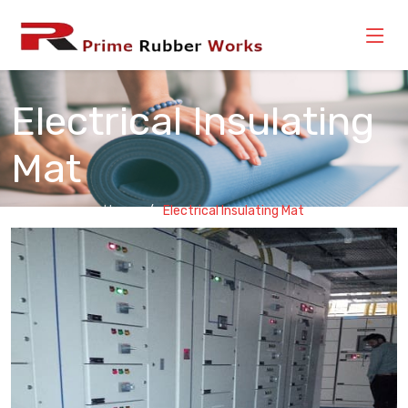
Electrical Insulating
Mat
Home
Electrical Insulating Mat