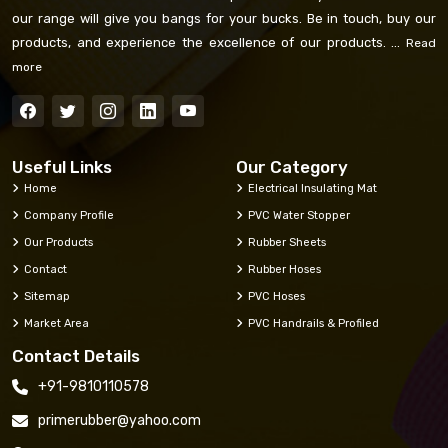
our range will give you bangs for your bucks. Be in touch, buy our
products, and experience the excellence of our products. ...
Read
more
Useful Links
Our Category
Home
Electrical Insulating Mat
Company Profile
PVC Water Stopper
Our Products
Rubber Sheets
Contact
Rubber Hoses
Sitemap
PVC Hoses
Market Area
PVC Handrails & Profiled
Contact Details
+91-9810110578
primerubber@yahoo.com