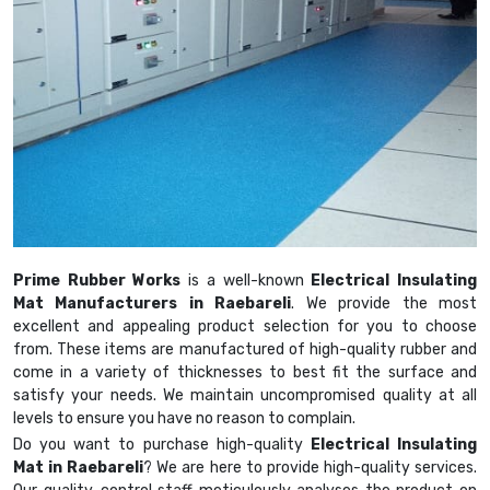
Prime Rubber Works
is a well-known
Electrical Insulating
Mat Manufacturers in Raebareli
. We provide the most
excellent and appealing product selection for you to choose
from. These items are manufactured of high-quality rubber and
come in a variety of thicknesses to best fit the surface and
satisfy your needs. We maintain uncompromised quality at all
levels to ensure you have no reason to complain.
Do you want to purchase high-quality
Electrical Insulating
Mat in Raebareli
? We are here to provide high-quality services.