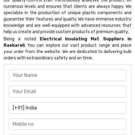
Our quality-control staff meticulously analyses the product on
numerous levels and ensures that clients are always happy. We
specialize in the production of unique plastic components and
guarantee their features and quality. We have immense industry
knowledge and are well-equipped with advanced resources that
help us create and provide custom products of premium quality.
Being a noted
Electrical Insulating Mat Suppliers in
Raebareli
, You can explore our vast product range and place
your order from the website. We are dedicated to delivering bulk
orders with extraordinary safety and on time.