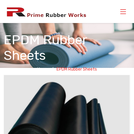
EPDM Rubber
Sheets
Home
EPDM Rubber Sheets