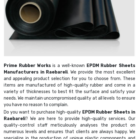
Prime Rubber Works
is a well-known
EPDM Rubber Sheets
Manufacturers in Raebareli
. We provide the most excellent
and appealing product selection for you to choose from. These
items are manufactured of high-quality rubber and come in a
variety of thicknesses to best fit the surface and satisfy your
needs. We maintain uncompromised quality at all levels to ensure
you have no reason to complain.
Do you want to purchase high-quality
EPDM Rubber Sheets in
Raebareli
? We are here to provide high-quality services. Our
quality-control staff meticulously analyses the product on
numerous levels and ensures that clients are always happy. We
specialize in the production of unique plastic components and