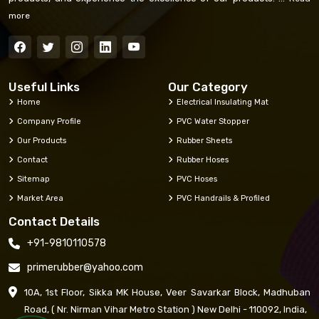
more
Useful Links
Our Category
Home
Electrical Insulating Mat
Company Profile
PVC Water Stopper
Our Products
Rubber Sheets
Contact
Rubber Hoses
Sitemap
PVC Hoses
Market Area
PVC Handrails & Profiled
Contact Details
+91-9810110578
primerubber@yahoo.com
10A, 1st Floor, Sikka MK House, Veer Savarkar Block, Madhuban
Road, ( Nr. Nirman Vihar Metro Station ) New Delhi - 110092, India,