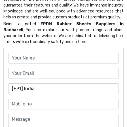
guarantee their features and quality. We have immense industry
knowledge and are well-equipped with advanced resources that
help us create and provide custom products of premium quality.
Being a noted
EPDM Rubber Sheets Suppliers in
Raebareli
, You can explore our vast product range and place
your order from the website. We are dedicated to delivering bulk
orders with extraordinary safety and on time.