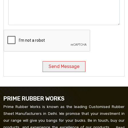
Send Message
PRIME RUBBER WORKS
Prime Rubber Works is known as the leading Customised Rubber
Sheet Manufacturers in Delhi. We promise that your investment in
our range will give you bangs for your bucks. Be in touch, buy our
products, and experience the excellence of our products. ...
Read