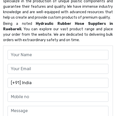
specialize in the production of unique plastic components and
guarantee their features and quality. We have immense industry
knowledge and are well-equipped with advanced resources that
help us create and provide custom products of premium quality.
Being a noted
Hydraulic Rubber Hose Suppliers in
Raebareli
, You can explore our vast product range and place
your order from the website. We are dedicated to delivering bulk
orders with extraordinary safety and on time.