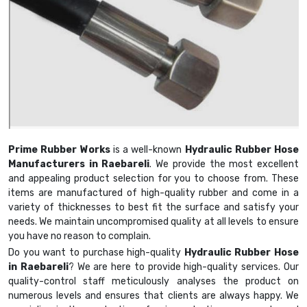
Prime Rubber Works
is a well-known
Hydraulic Rubber Hose
Manufacturers in Raebareli
. We provide the most excellent
and appealing product selection for you to choose from. These
items are manufactured of high-quality rubber and come in a
variety of thicknesses to best fit the surface and satisfy your
needs. We maintain uncompromised quality at all levels to ensure
you have no reason to complain.
Do you want to purchase high-quality
Hydraulic Rubber Hose
in Raebareli
? We are here to provide high-quality services. Our
quality-control staff meticulously analyses the product on
numerous levels and ensures that clients are always happy. We