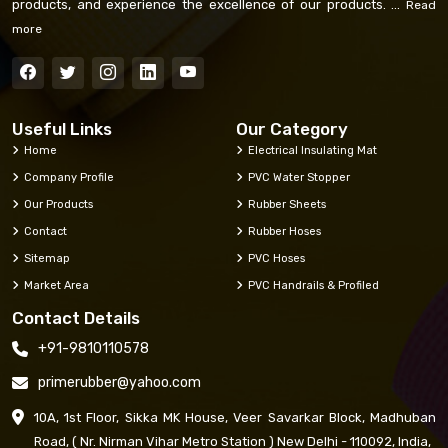
products, and experience the excellence of our products. ...
Read
more
Useful Links
Our Category
Home
Electrical Insulating Mat
Company Profile
PVC Water Stopper
Our Products
Rubber Sheets
Contact
Rubber Hoses
Sitemap
PVC Hoses
Market Area
PVC Handrails & Profiled
Contact Details
+91-9810110578
primerubber@yahoo.com
10A, 1st Floor, Sikka MK House, Veer Savarkar Block, Madhuban
Road, ( Nr. Nirman Vihar Metro Station ) New Delhi - 110092, India,