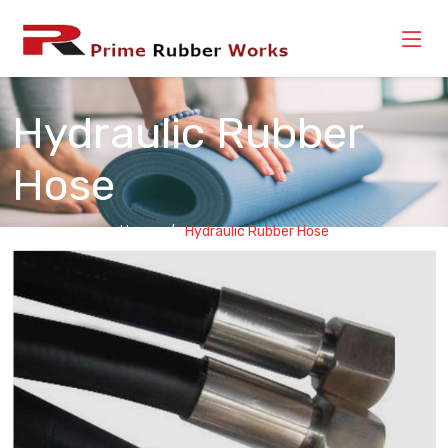
Hydraulic Rubber
Hose
Home
Hydraulic Rubber Hose