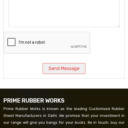
Send Message
PRIME RUBBER WORKS
Prime Rubber Works is known as the leading Customised Rubber
Sheet Manufacturers in Delhi. We promise that your investment in
our range will give you bangs for your bucks. Be in touch, buy our