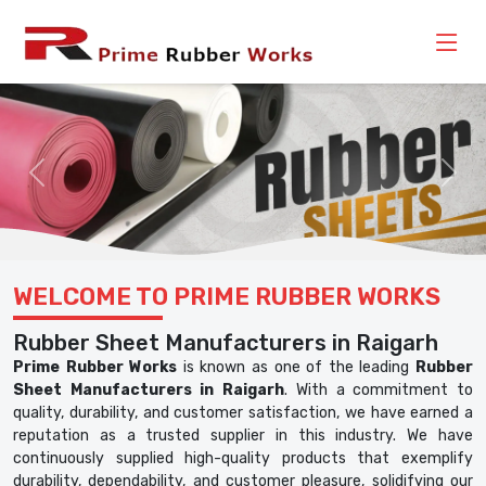
Previous
Nex
WELCOME TO PRIME RUBBER WORKS
Rubber Sheet Manufacturers in Raigarh
Prime Rubber Works
is known as one of the leading
Rubber
Sheet Manufacturers in Raigarh
. With a commitment to
quality, durability, and customer satisfaction, we have earned a
reputation as a trusted supplier in this industry. We have
continuously supplied high-quality products that exemplify
durability, dependability, and customer pleasure, solidifying our