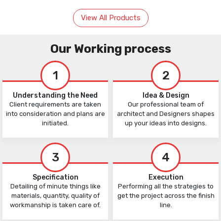
View All Products
Our Working process
1
2
Understanding the Need
Idea & Design
Client requirements are taken
Our professional team of
into consideration and plans are
architect and Designers shapes
initiated.
up your ideas into designs.
3
4
Specification
Execution
Detailing of minute things like
Performing all the strategies to
materials, quantity, quality of
get the project across the finish
workmanship is taken care of.
line.