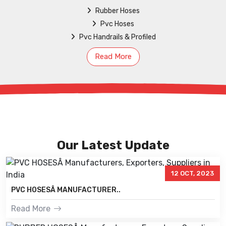
Rubber Hoses
Pvc Hoses
Pvc Handrails & Profiled
Read More
Our Latest Update
12 OCT, 2023
PVC HOSESÂ MANUFACTURER..
Read More