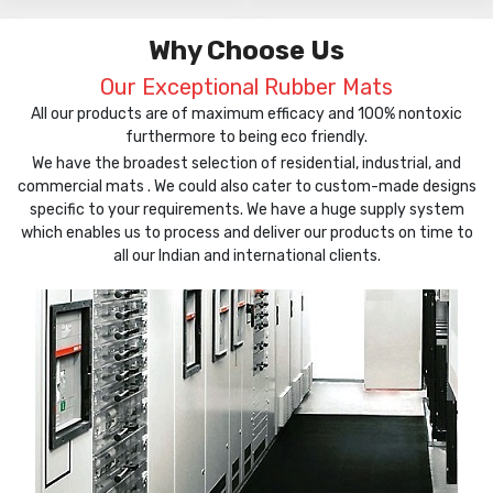
Why Choose Us
Our Exceptional Rubber Mats
All our products are of maximum efficacy and 100% nontoxic
furthermore to being eco friendly.
We have the broadest selection of residential, industrial, and
commercial mats . We could also cater to custom-made designs
specific to your requirements. We have a huge supply system
which enables us to process and deliver our products on time to
all our Indian and international clients.