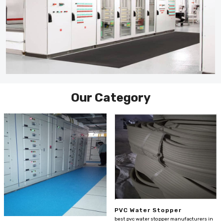
Our Category
PVC Water Stopper
best pvc water stopper manufacturers in