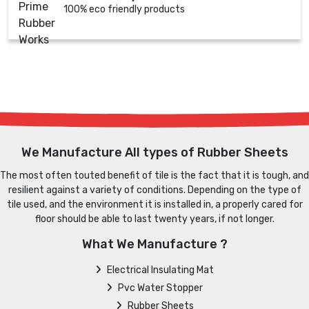
100% eco friendly products
We Manufacture All types of Rubber Sheets
The most often touted benefit of tile is the fact that it is tough, and
resilient against a variety of conditions. Depending on the type of
tile used, and the environment it is installed in, a properly cared for
floor should be able to last twenty years, if not longer.
What We Manufacture ?
Electrical Insulating Mat
Pvc Water Stopper
Rubber Sheets