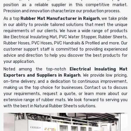
position as a reliable supplier in this competitive market.
Precision and innovation characterize our production process.
As a top
Rubber Mat Manufacturer in Raigarh
, we take pride
in our ability to provide tailored solutions that meet the unique
requirements of our clients. We have a wide range of products
like Electrical Insulating Mat, PVC Water Stopper, Rubber Sheets,
Rubber Hoses, PVC Hoses, PVC Handrails & Profiled and more. Our
customer support staff is committed to providing experienced
advice and direction to help you discover the best products for
your application.
Noted among the top-notch
Electrical Insulating Mat
Exporters and Suppliers in Raigarh
. We provide low pricing,
on-time delivery, and a dedication to continuous improvement,
making us the top choice for businesses. Contact us to discuss
your requirements, request a quote, or learn more about our
extensive range of rubber mats. We look forward to serving you
with the best in Natural Rubber Sheets solutions.