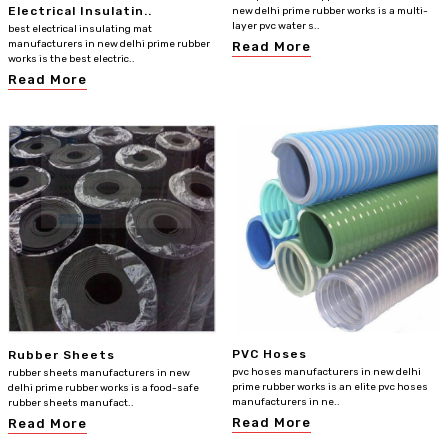
Electrical Insulatin..
new delhi prime rubber works is a multi-
layer pvc water s..
best electrical insulating mat
manufacturers in new delhi prime rubber
Read More
works is the best electric..
Read More
PVC Hoses
Rubber Sheets
pvc hoses manufacturers in new delhi
rubber sheets manufacturers in new
prime rubber works is an elite pvc hoses
delhi prime rubber works is a food-safe
manufacturers in ne..
rubber sheets manufact..
Read More
Read More