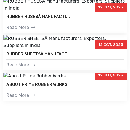
12 OCT, 2023
RUBBER HOSESÂ MANUFACTU..
Read More
12 OCT, 2023
RUBBER SHEETSÂ MANUFACT..
Read More
12 OCT, 2023
ABOUT PRIME RUBBER WORKS
Read More
PRIME RUBBER WORKS
Prime Rubber Works is known as the leading Customised Rubber