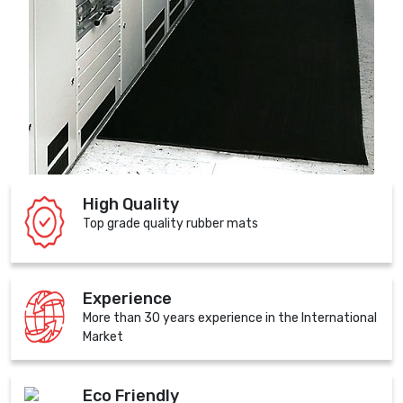
High Quality
Top grade quality rubber mats
Experience
More than 30 years experience in the International
Market
Eco Friendly