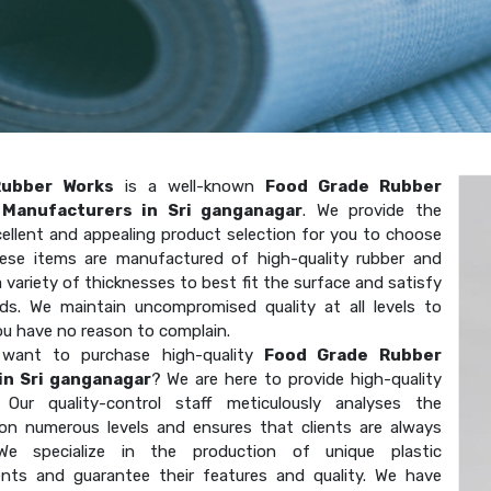
Rubber Works
is a well-known
Food Grade Rubber
Manufacturers in Sri ganganagar
. We provide the
ellent and appealing product selection for you to choose
ese items are manufactured of high-quality rubber and
 variety of thicknesses to best fit the surface and satisfy
ds. We maintain uncompromised quality at all levels to
ou have no reason to complain.
want to purchase high-quality
Food Grade Rubber
in Sri ganganagar
? We are here to provide high-quality
. Our quality-control staff meticulously analyses the
on numerous levels and ensures that clients are always
We specialize in the production of unique plastic
ts and guarantee their features and quality. We have