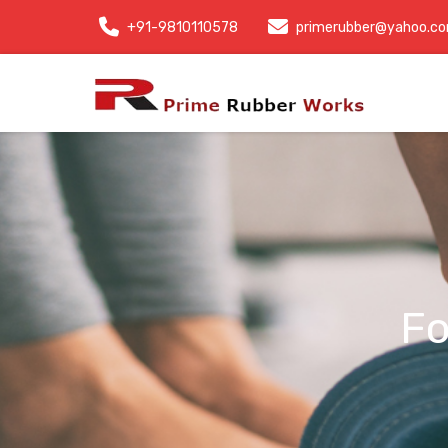
+91-9810110578
primerubber@yahoo.c
Fo