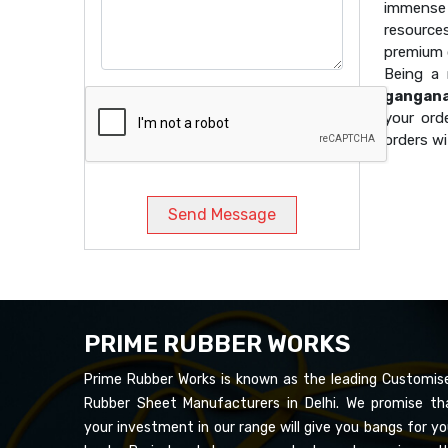
immense 
resource
premium q
Being a
gangan
your ord
orders wi
Send Message
PRIME RUBBER WORKS
Prime Rubber Works is known as the leading Customis
Rubber Sheet Manufacturers in Delhi. We promise th
your investment in our range will give you bangs for yo