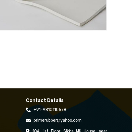
Contact Details
+91-9810110578
primerubber@yahoo.com
10A, 1st Floor, Sikka MK House, Veer