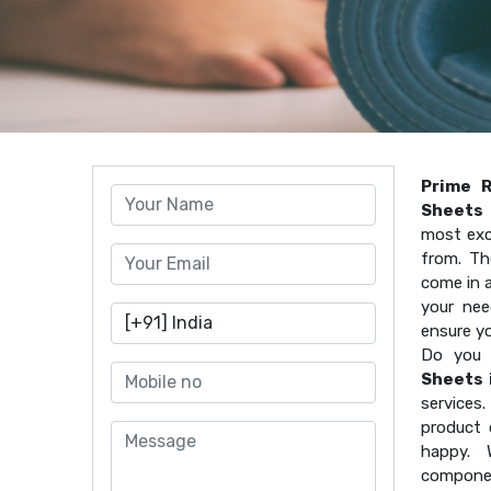
Prime 
Sheets 
most exc
from. Th
come in a
your nee
ensure y
Do you 
Sheets 
services
product 
happy. 
componen