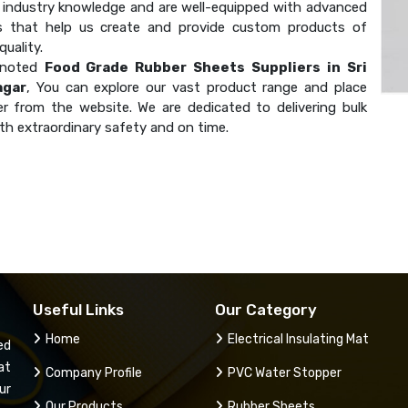
industry knowledge and are well-equipped with advanced
s that help us create and provide custom products of
uality.
 noted
Food Grade Rubber Sheets Suppliers in Sri
agar
, You can explore our vast product range and place
er from the website. We are dedicated to delivering bulk
th extraordinary safety and on time.
Useful Links
Our Category
Home
Electrical Insulating Mat
ed
at
Company Profile
PVC Water Stopper
ur
Our Products
Rubber Sheets