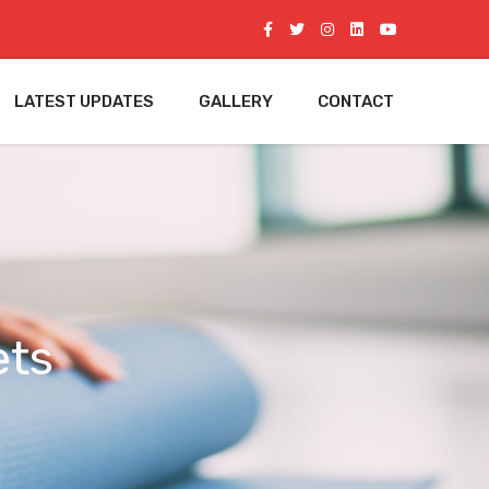
LATEST UPDATES
GALLERY
CONTACT
ets