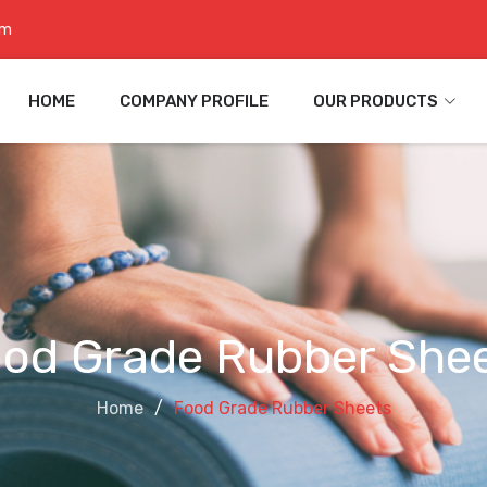
om
HOME
COMPANY PROFILE
OUR PRODUCTS
od Grade Rubber She
Home
Food Grade Rubber Sheets