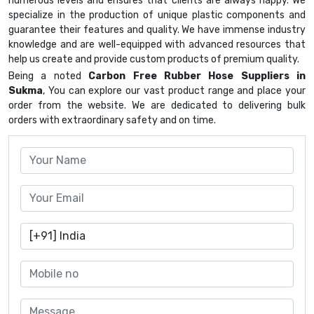
numerous levels and ensures that clients are always happy. We
specialize in the production of unique plastic components and
guarantee their features and quality. We have immense industry
knowledge and are well-equipped with advanced resources that
help us create and provide custom products of premium quality.
Being a noted
Carbon Free Rubber Hose Suppliers in
Sukma
, You can explore our vast product range and place your
order from the website. We are dedicated to delivering bulk
orders with extraordinary safety and on time.