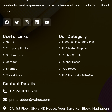
products, and experience the excellence of our products. ...
Read
more
Useful Links
Our Category
Home
Electrical Insulating Mat
Company Profile
PVC Water Stopper
Our Products
Rubber Sheets
Contact
Rubber Hoses
Sitemap
PVC Hoses
Market Area
PVC Handrails & Profiled
Contact Details
+91-9810110578
primerubber@yahoo.com
10A, 1st Floor, Sikka MK House, Veer Savarkar Block, Madhuban