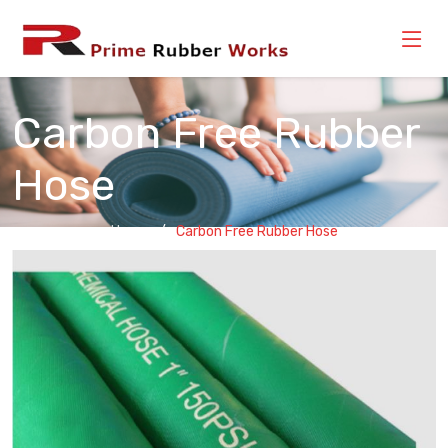
Carbon Free Rubber
Hose
Home
Carbon Free Rubber Hose