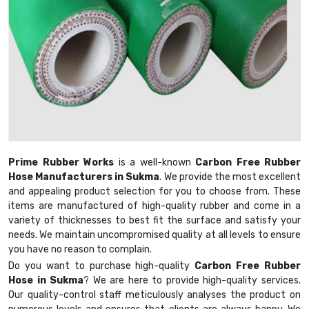
Prime Rubber Works
is a well-known
Carbon Free Rubber
Hose Manufacturers in Sukma
. We provide the most excellent
and appealing product selection for you to choose from. These
items are manufactured of high-quality rubber and come in a
variety of thicknesses to best fit the surface and satisfy your
needs. We maintain uncompromised quality at all levels to ensure
you have no reason to complain.
Do you want to purchase high-quality
Carbon Free Rubber
Hose in Sukma
? We are here to provide high-quality services.
Our quality-control staff meticulously analyses the product on