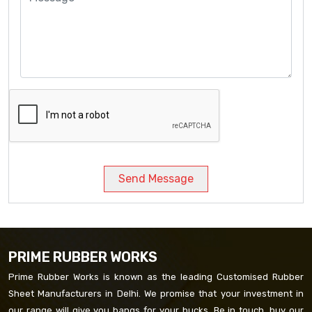
Send Message
PRIME RUBBER WORKS
Prime Rubber Works is known as the leading Customised Rubber
Sheet Manufacturers in Delhi. We promise that your investment in
our range will give you bangs for your bucks. Be in touch, buy our