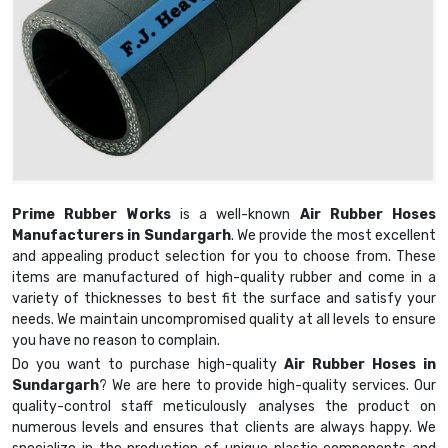
Prime Rubber Works
is a well-known
Air Rubber Hoses
Manufacturers in Sundargarh
. We provide the most excellent
and appealing product selection for you to choose from. These
items are manufactured of high-quality rubber and come in a
variety of thicknesses to best fit the surface and satisfy your
needs. We maintain uncompromised quality at all levels to ensure
you have no reason to complain.
Do you want to purchase high-quality
Air Rubber Hoses in
Sundargarh
? We are here to provide high-quality services. Our
quality-control staff meticulously analyses the product on
numerous levels and ensures that clients are always happy. We