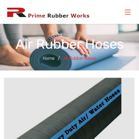
Air Rubber Hoses
Home
Air Rubber Hoses