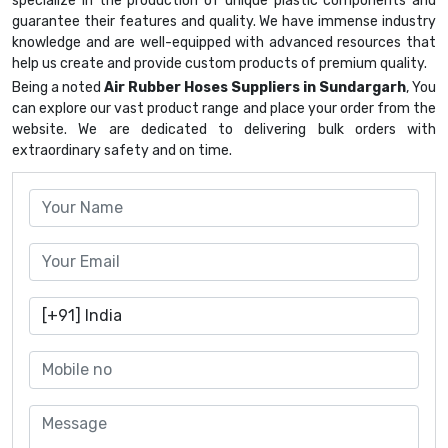
specialize in the production of unique plastic components and
guarantee their features and quality. We have immense industry
knowledge and are well-equipped with advanced resources that
help us create and provide custom products of premium quality.
Being a noted
Air Rubber Hoses Suppliers in Sundargarh
, You
can explore our vast product range and place your order from the
website. We are dedicated to delivering bulk orders with
extraordinary safety and on time.