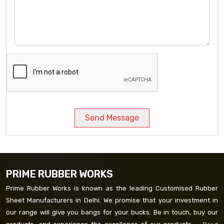
Send Message
PRIME RUBBER WORKS
Prime Rubber Works is known as the leading Customised Rubber
Sheet Manufacturers in Delhi. We promise that your investment in
our range will give you bangs for your bucks. Be in touch, buy our