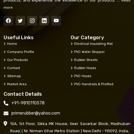
products, and experience the excellence of our products. ...
Read
more
Useful Links
Our Category
Home
Electrical Insulating Mat
Company Profile
PVC Water Stopper
Our Products
Rubber Sheets
Contact
Rubber Hoses
Sitemap
PVC Hoses
Market Area
PVC Handrails & Profiled
Contact Details
+91-9810110578
primerubber@yahoo.com
10A, 1st Floor, Sikka MK House, Veer Savarkar Block, Madhuban
Road, ( Nr. Nirman Vihar Metro Station ) New Delhi - 110092, India,