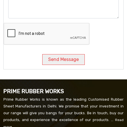
Send Message
PRIME RUBBER WORKS
Prime Rubber Works is known as the leading Customised Rubber
Sheet Manufacturers in Delhi. We promise that your investment in
our range will give you bangs for your bucks. Be in touch, buy our
products, and experience the excellence of our products. ...
Read
more