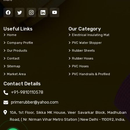
Useful Links
Our Category
Home
Electrical Insulating Mat
Company Profile
PVC Water Stopper
Our Products
Rubber Sheets
Contact
Rubber Hoses
Sitemap
PVC Hoses
Market Area
PVC Handrails & Profiled
Contact Details
+91-9810110578
primerubber@yahoo.com
10A, 1st Floor, Sikka MK House, Veer Savarkar Block, Madhuban
Road, ( Nr. Nirman Vihar Metro Station ) New Delhi - 110092, India,