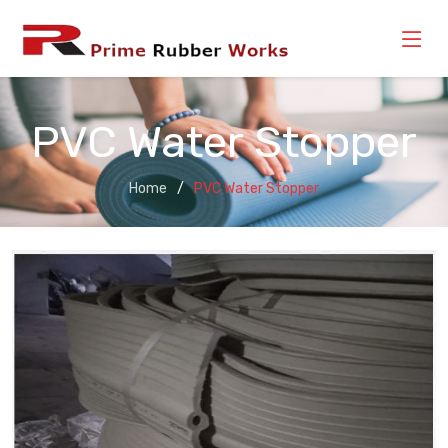
PVC Water Stopper
Home
PVC Water Stopper