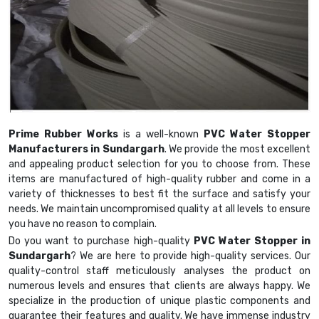
Prime Rubber Works
is a well-known
PVC Water Stopper
Manufacturers in Sundargarh
. We provide the most excellent
and appealing product selection for you to choose from. These
items are manufactured of high-quality rubber and come in a
variety of thicknesses to best fit the surface and satisfy your
needs. We maintain uncompromised quality at all levels to ensure
you have no reason to complain.
Do you want to purchase high-quality
PVC Water Stopper in
Sundargarh
? We are here to provide high-quality services. Our
quality-control staff meticulously analyses the product on
numerous levels and ensures that clients are always happy. We
specialize in the production of unique plastic components and
guarantee their features and quality. We have immense industry