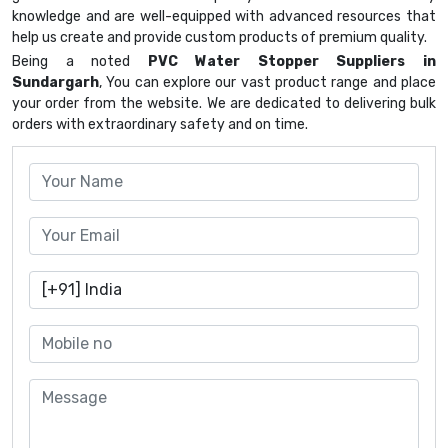
knowledge and are well-equipped with advanced resources that
help us create and provide custom products of premium quality.
Being a noted
PVC Water Stopper Suppliers in
Sundargarh
, You can explore our vast product range and place
your order from the website. We are dedicated to delivering bulk
orders with extraordinary safety and on time.