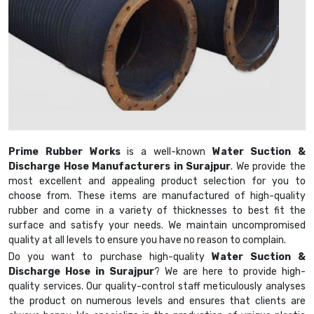
Prime Rubber Works
is a well-known
Water Suction &
Discharge Hose Manufacturers in Surajpur
. We provide the
most excellent and appealing product selection for you to
choose from. These items are manufactured of high-quality
rubber and come in a variety of thicknesses to best fit the
surface and satisfy your needs. We maintain uncompromised
quality at all levels to ensure you have no reason to complain.
Do you want to purchase high-quality
Water Suction &
Discharge Hose in Surajpur
? We are here to provide high-
quality services. Our quality-control staff meticulously analyses
the product on numerous levels and ensures that clients are