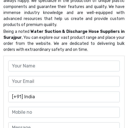
always happy. We specialize in the production of unique plastic
components and guarantee their features and quality. We have
immense industry knowledge and are well-equipped with
advanced resources that help us create and provide custom
products of premium quality.
Being a noted
Water Suction & Discharge Hose Suppliers in
Surajpur
, You can explore our vast product range and place your
order from the website. We are dedicated to delivering bulk
orders with extraordinary safety and on time.