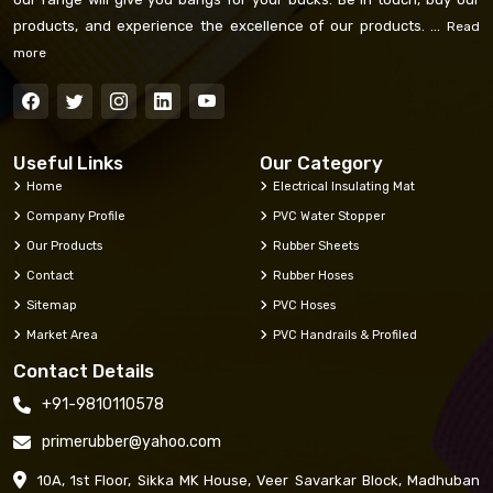
products, and experience the excellence of our products. ...
Read
more
Useful Links
Our Category
Home
Electrical Insulating Mat
Company Profile
PVC Water Stopper
Our Products
Rubber Sheets
Contact
Rubber Hoses
Sitemap
PVC Hoses
Market Area
PVC Handrails & Profiled
Contact Details
+91-9810110578
primerubber@yahoo.com
10A, 1st Floor, Sikka MK House, Veer Savarkar Block, Madhuban