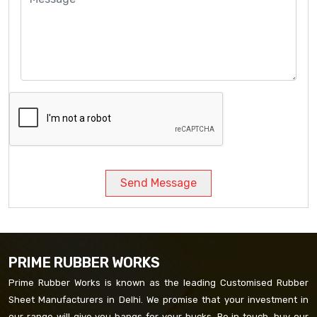
Send Message
PRIME RUBBER WORKS
Prime Rubber Works is known as the leading Customised Rubber
Sheet Manufacturers in Delhi. We promise that your investment in
our range will give you bangs for your bucks. Be in touch, buy our