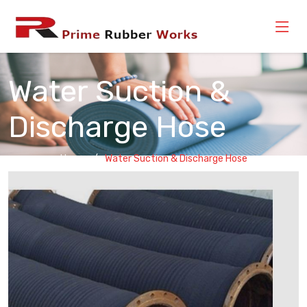
Water Suction &
Discharge Hose
Home
Water Suction & Discharge Hose