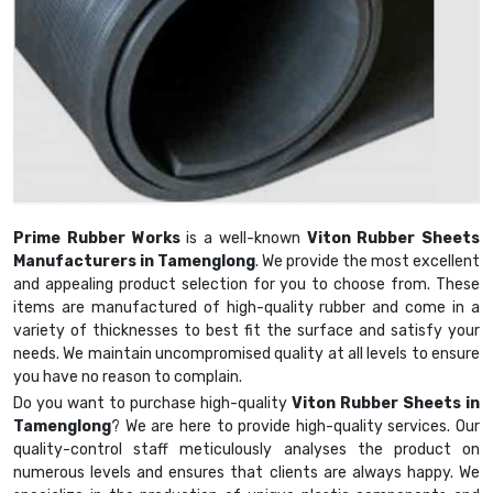
Prime Rubber Works
is a well-known
Viton Rubber Sheets
Manufacturers in Tamenglong
. We provide the most excellent
and appealing product selection for you to choose from. These
items are manufactured of high-quality rubber and come in a
variety of thicknesses to best fit the surface and satisfy your
needs. We maintain uncompromised quality at all levels to ensure
you have no reason to complain.
Do you want to purchase high-quality
Viton Rubber Sheets in
Tamenglong
? We are here to provide high-quality services. Our
quality-control staff meticulously analyses the product on
numerous levels and ensures that clients are always happy. We