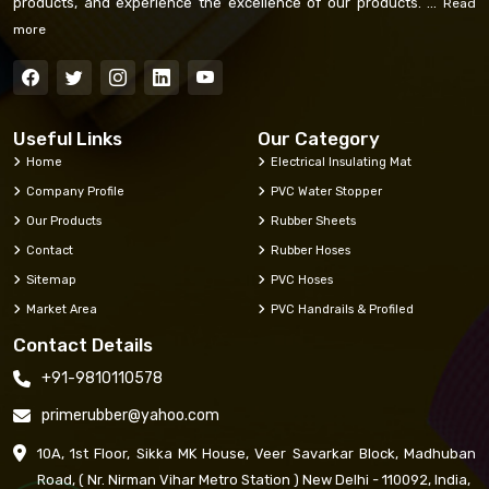
products, and experience the excellence of our products. ...
Read
more
Useful Links
Our Category
Home
Electrical Insulating Mat
Company Profile
PVC Water Stopper
Our Products
Rubber Sheets
Contact
Rubber Hoses
Sitemap
PVC Hoses
Market Area
PVC Handrails & Profiled
Contact Details
+91-9810110578
primerubber@yahoo.com
10A, 1st Floor, Sikka MK House, Veer Savarkar Block, Madhuban
Road, ( Nr. Nirman Vihar Metro Station ) New Delhi - 110092, India,