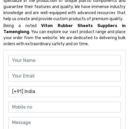
specialize in the production of unique plastic components and
guarantee their features and quality. We have immense industry
knowledge and are well-equipped with advanced resources that
help us create and provide custom products of premium quality.
Being a noted
Viton Rubber Sheets Suppliers in
Tamenglong
, You can explore our vast product range and place
your order from the website. We are dedicated to delivering bulk
orders with extraordinary safety and on time.