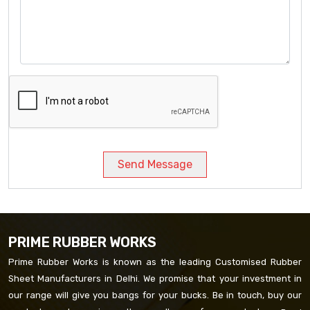
Send Message
PRIME RUBBER WORKS
Prime Rubber Works is known as the leading Customised Rubber
Sheet Manufacturers in Delhi. We promise that your investment in
our range will give you bangs for your bucks. Be in touch, buy our