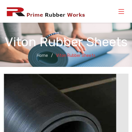
Viton Rubber Sheets
Home
Viton Rubber Sheets