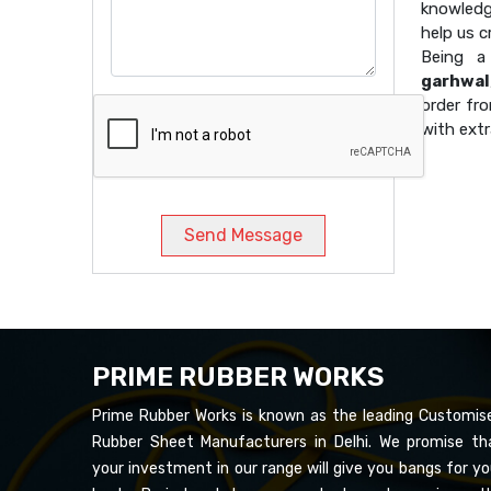
knowledg
help us 
Being 
garhwal
order fro
with extr
Send Message
PRIME RUBBER WORKS
Prime Rubber Works is known as the leading Customis
Rubber Sheet Manufacturers in Delhi. We promise th
your investment in our range will give you bangs for yo