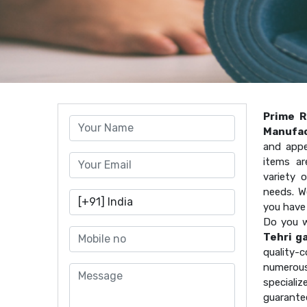
Prime R
Manufac
and appe
items ar
variety 
needs. W
you have
Do you w
Tehri g
quality
numerous
speciali
guarante