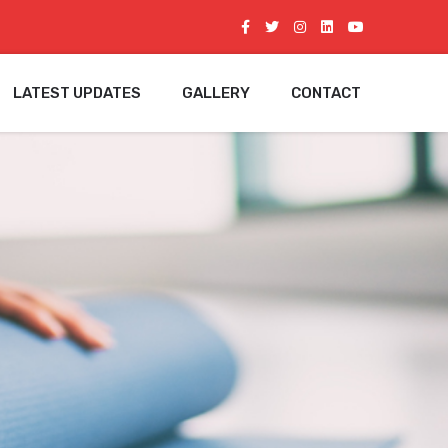
LATEST UPDATES
GALLERY
CONTACT