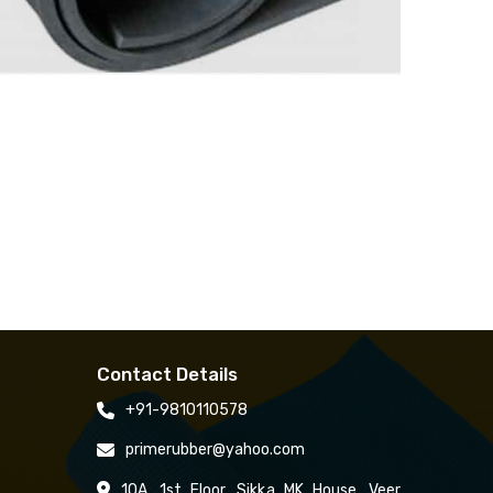
Contact Details
+91-9810110578
primerubber@yahoo.com
10A, 1st Floor, Sikka MK House, Veer