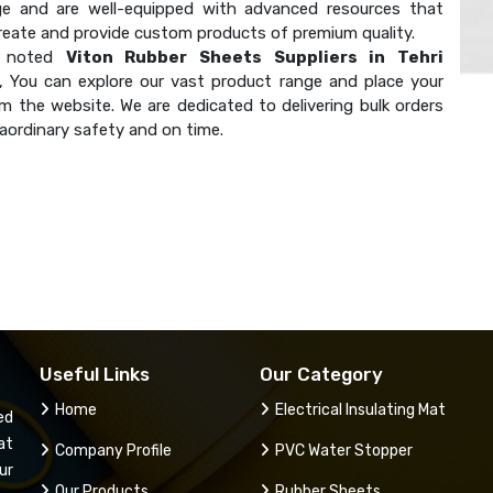
e and are well-equipped with advanced resources that
create and provide custom products of premium quality.
a noted
Viton Rubber Sheets Suppliers in Tehri
, You can explore our vast product range and place your
m the website. We are dedicated to delivering bulk orders
aordinary safety and on time.
Useful Links
Our Category
Home
Electrical Insulating Mat
ed
at
Company Profile
PVC Water Stopper
ur
Our Products
Rubber Sheets