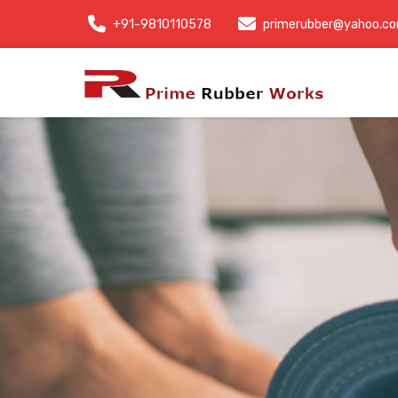
+91-9810110578
primerubber@yahoo.c