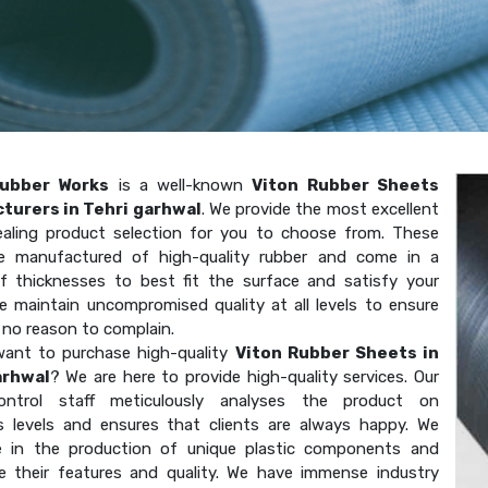
ubber Works
is a well-known
Viton Rubber Sheets
turers in Tehri garhwal
. We provide the most excellent
aling product selection for you to choose from. These
e manufactured of high-quality rubber and come in a
of thicknesses to best fit the surface and satisfy your
e maintain uncompromised quality at all levels to ensure
 no reason to complain.
ant to purchase high-quality
Viton Rubber Sheets in
arhwal
? We are here to provide high-quality services. Our
-control staff meticulously analyses the product on
 levels and ensures that clients are always happy. We
ze in the production of unique plastic components and
e their features and quality. We have immense industry