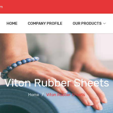
om
HOME
COMPANY PROFILE
OUR PRODUCTS
Viton Rubber Sheets
Home
Viton Rubber Sheets