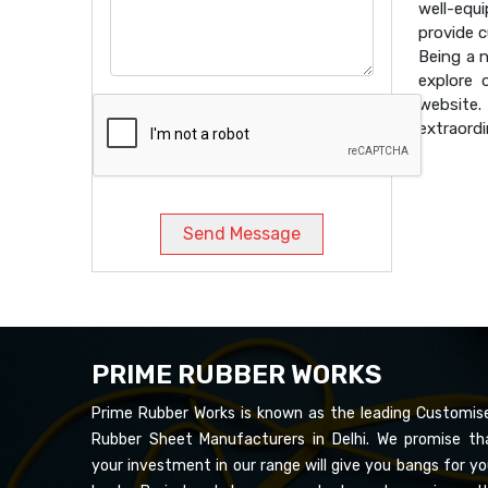
well-equ
provide 
Being a 
explore 
website
extraordi
Send Message
PRIME RUBBER WORKS
Prime Rubber Works is known as the leading Customis
Rubber Sheet Manufacturers in Delhi. We promise th
your investment in our range will give you bangs for yo