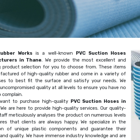
Rubber Works
is a well-known
PVC Suction Hoses
turers in Thane
. We provide the most excellent and
g product selection for you to choose from. These items
factured of high-quality rubber and come in a variety of
ses to best fit the surface and satisfy your needs. We
uncompromised quality at all levels to ensure you have no
o complain.
want to purchase high-quality
PVC Suction Hoses in
We are here to provide high-quality services. Our quality-
taff meticulously analyses the product on numerous levels
res that clients are always happy. We specialize in the
on of unique plastic components and guarantee their
 and quality. We have immense industry knowledge and are