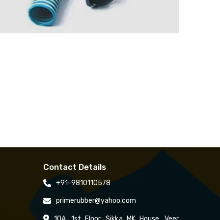
Contact Details
+91-9810110578
primerubber@yahoo.com
10A, 1st Floor, Sikka MK House, Veer