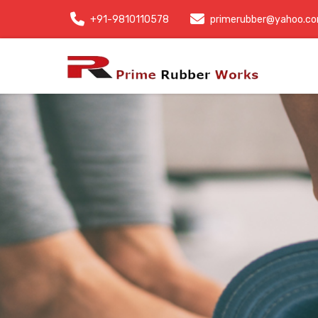
+91-9810110578
primerubber@yahoo.c