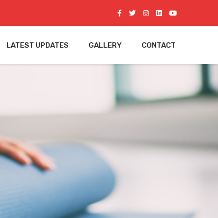
LATEST UPDATES
GALLERY
CONTACT