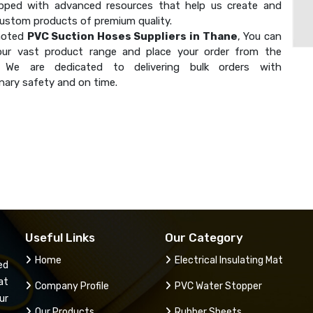
ipped with advanced resources that help us create and
custom products of premium quality.
noted
PVC Suction Hoses Suppliers in Thane
, You can
our vast product range and place your order from the
. We are dedicated to delivering bulk orders with
nary safety and on time.
Useful Links
Our Category
Home
Electrical Insulating Mat
ed
at
Company Profile
PVC Water Stopper
ur
Our Products
Rubber Sheets