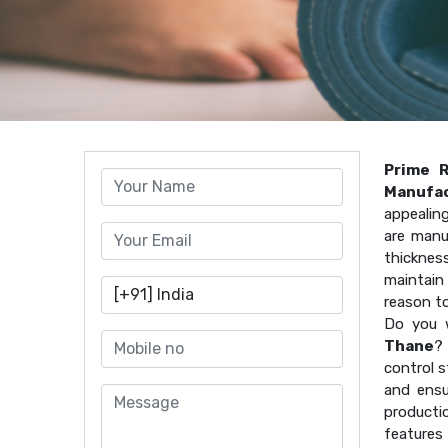
Prime 
Manufac
appealin
are manu
thicknes
maintain 
reason t
Do you 
Thane
? 
control s
and ensu
producti
features