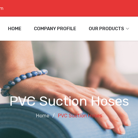
om
HOME
COMPANY PROFILE
OUR PRODUCTS
PVC Suction Hoses
Home
PVC Suction Hoses