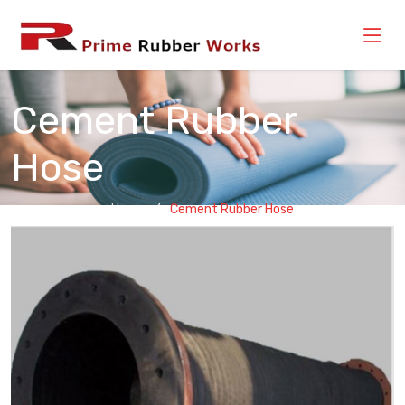
Cement Rubber
Hose
Home
Cement Rubber Hose