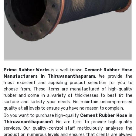
Prime Rubber Works
is a well-known
Cement Rubber Hose
Manufacturers in Thiruvananthapuram
. We provide the
most excellent and appealing product selection for you to
choose from. These items are manufactured of high-quality
rubber and come in a variety of thicknesses to best fit the
surface and satisfy your needs. We maintain uncompromised
quality at all levels to ensure you have no reason to complain.
Do you want to purchase high-quality
Cement Rubber Hose in
Thiruvananthapuram
? We are here to provide high-quality
services. Our quality-control staff meticulously analyses the
product on numerous levels and ensures that clients are always