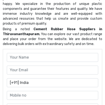
happy. We specialize in the production of unique plastic
components and guarantee their features and quality. We have
immense industry knowledge and are well-equipped with
advanced resources that help us create and provide custom
products of premium quality.
Being a noted
Cement Rubber Hose Suppliers in
Thiruvananthapuram
, You can explore our vast product range
and place your order from the website. We are dedicated to
delivering bulk orders with extraordinary safety and on time.