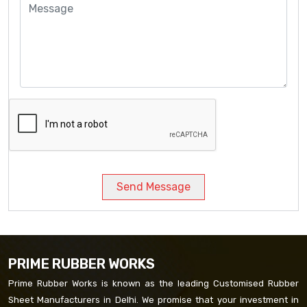
Send Message
PRIME RUBBER WORKS
Prime Rubber Works is known as the leading Customised Rubber
Sheet Manufacturers in Delhi. We promise that your investment in