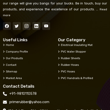
our range will give you bangs for your bucks. Be in touch, buy our
products, and experience the excellence of our products. ...
Read
more
Useful Links
Our Category
Home
Electrical Insulating Mat
Company Profile
PVC Water Stopper
Our Products
Rubber Sheets
Contact
Rubber Hoses
Sitemap
PVC Hoses
Market Area
PVC Handrails & Profiled
Contact Details
+91-9810110578
primerubber@yahoo.com