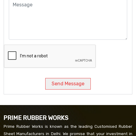
Send Message
PRIME RUBBER WORKS
Prime Rubber Works is known as the leading Customised Rubber
Sheet Manufacturers in Delhi. We promise that your investment in