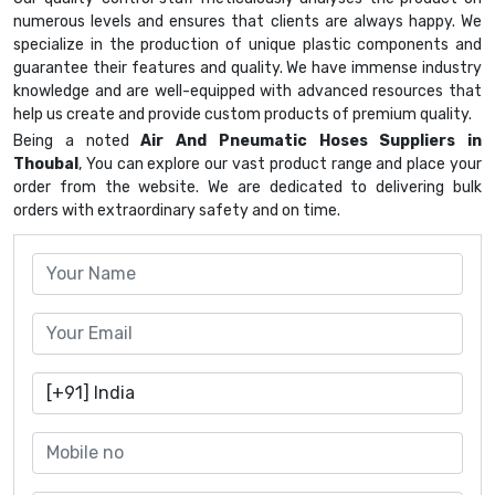
numerous levels and ensures that clients are always happy. We
specialize in the production of unique plastic components and
guarantee their features and quality. We have immense industry
knowledge and are well-equipped with advanced resources that
help us create and provide custom products of premium quality.
Being a noted
Air And Pneumatic Hoses Suppliers in
Thoubal
, You can explore our vast product range and place your
order from the website. We are dedicated to delivering bulk
orders with extraordinary safety and on time.