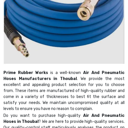
Prime Rubber Works
is a well-known
Air And Pneumatic
Hoses Manufacturers in Thoubal
. We provide the most
excellent and appealing product selection for you to choose
from. These items are manufactured of high-quality rubber and
come in a variety of thicknesses to best fit the surface and
satisfy your needs. We maintain uncompromised quality at all
levels to ensure you have no reason to complain.
Do you want to purchase high-quality
Air And Pneumatic
Hoses in Thoubal
? We are here to provide high-quality services.
Our quality-control staff meticulously analyses the product on