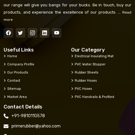
our range will give you bangs for your bucks. Be in touch, buy our
products, and experience the excellence of our products. ...
Read
more
Useful Links
Our Category
Home
Electrical Insulating Mat
Company Profile
PVC Water Stopper
Our Products
Rubber Sheets
Contact
Rubber Hoses
Sitemap
PVC Hoses
Market Area
PVC Handrails & Profiled
Contact Details
+91-9810110578
primerubber@yahoo.com