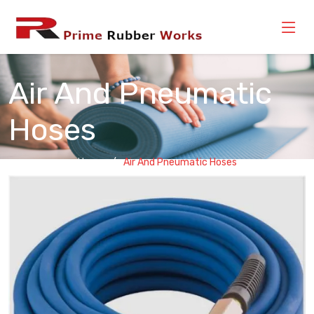
Air And Pneumatic
Hoses
Home
Air And Pneumatic Hoses