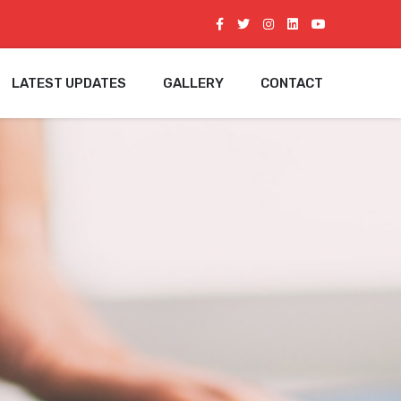
LATEST UPDATES
GALLERY
CONTACT