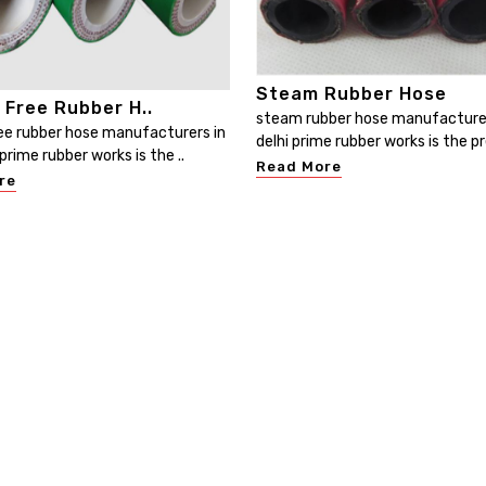
Steam Rubber Hose
 Free Rubber H..
steam rubber hose manufacture
ee rubber hose manufacturers in
delhi prime rubber works is the pr
prime rubber works is the ..
Read More
re