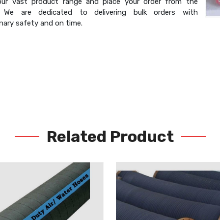
our vast product range and place your order from the
. We are dedicated to delivering bulk orders with
nary safety and on time.
Related Product