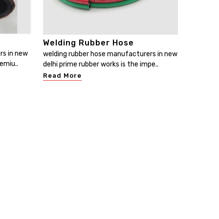
Welding Rubber Hose
rs in new
welding rubber hose manufacturers in new
emiu..
delhi prime rubber works is the impe..
Read More