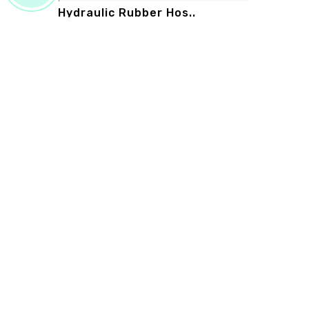
Hydraulic Rubber Hos..
hydraulic rubber hose manufacturers in
new delhi prime rubber works is the su..
Read More
PRIME RUBBER WORKS
Prime Rubber Works is known as the leading Customis
Rubber Sheet Manufacturers in Delhi. We promise th
your investment in our range will give you bangs for yo
bucks. Be in touch, buy our products, and experience t
excellence of our products. ...
Read more