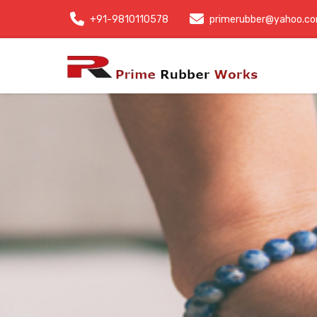
+91-9810110578
primerubber@yahoo.c