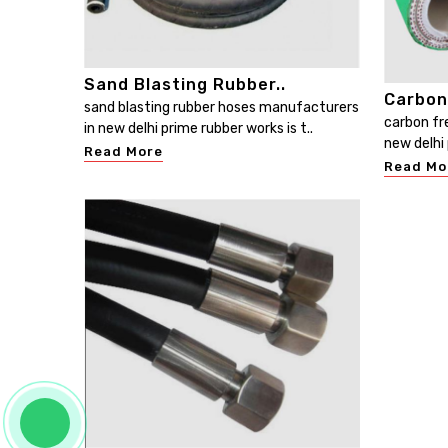
Sand Blasting Rubber..
Carbon
sand blasting rubber hoses manufacturers
carbon fr
in new delhi prime rubber works is t..
new delhi 
Read More
Read Mo