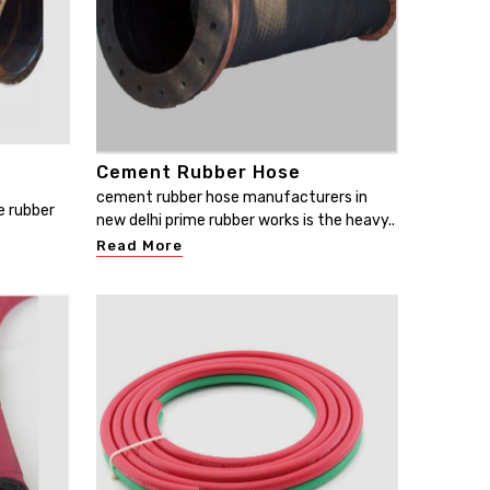
Cement Rubber Hose
cement rubber hose manufacturers in
e rubber
new delhi prime rubber works is the heavy..
Read More