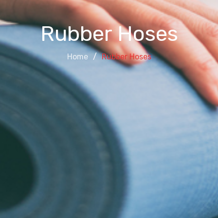
Rubber Hoses
Home
Rubber Hoses