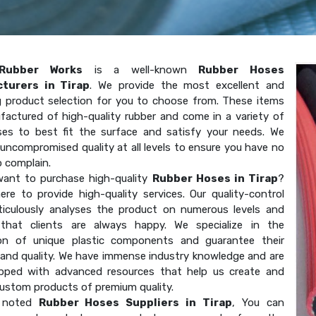
Rubber Works
is a well-known
Rubber Hoses
turers in Tirap
. We provide the most excellent and
g product selection for you to choose from. These items
factured of high-quality rubber and come in a variety of
ses to best fit the surface and satisfy your needs. We
uncompromised quality at all levels to ensure you have no
o complain.
ant to purchase high-quality
Rubber Hoses in Tirap
?
ere to provide high-quality services. Our quality-control
ticulously analyses the product on numerous levels and
that clients are always happy. We specialize in the
on of unique plastic components and guarantee their
 and quality. We have immense industry knowledge and are
ipped with advanced resources that help us create and
custom products of premium quality.
 noted
Rubber Hoses Suppliers in Tirap
, You can