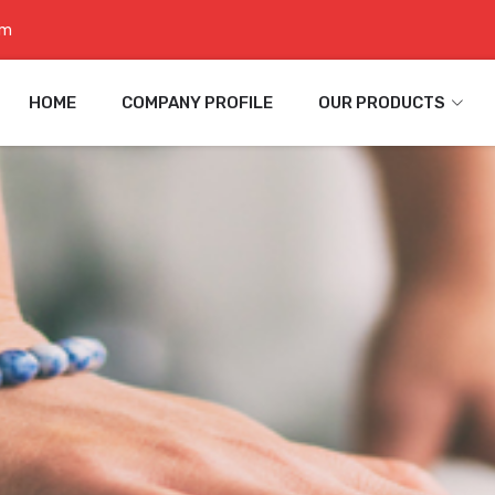
om
HOME
COMPANY PROFILE
OUR PRODUCTS