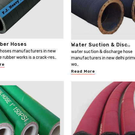
bber Hoses
Water Suction & Disc..
r hoses manufacturers in new
water suction & discharge hose
e rubber works is a crack-res..
manufacturers in new delhi prim
wo..
re
Read More