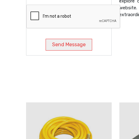
explore 
website
extraordi
Send Message