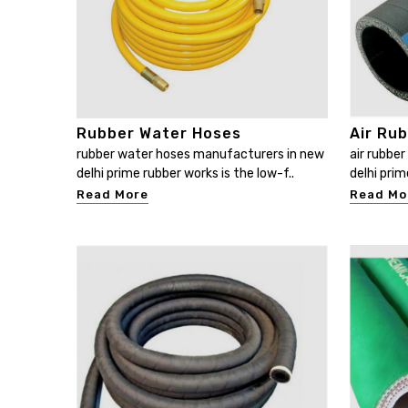
Rubber Water Hoses
Air Ru
rubber water hoses manufacturers in new
air rubbe
delhi prime rubber works is the low-f..
delhi prim
Read More
Read Mo