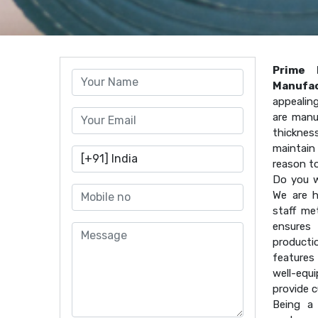
Prime 
Manufac
appealin
are manu
thicknes
maintain 
reason t
Do you w
We are h
staff me
ensures 
producti
features
well-equ
provide 
Being a