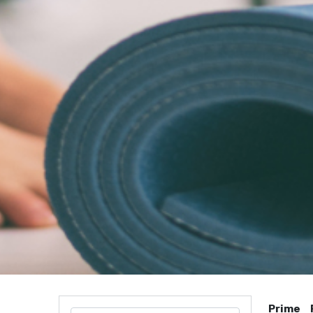
Prime 