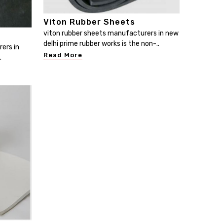
Viton Rubber Sheets
viton rubber sheets manufacturers in new
delhi prime rubber works is the non-..
ers in
Read More
.