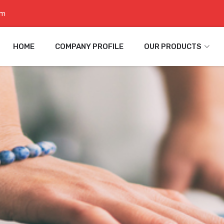
om
HOME
COMPANY PROFILE
OUR PRODUCTS