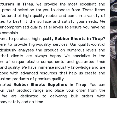
turers in Tirap
. We provide the most excellent and
g product selection for you to choose from. These items
factured of high-quality rubber and come in a variety of
ses to best fit the surface and satisfy your needs. We
uncompromised quality at all levels to ensure you have no
o complain.
ant to purchase high-quality
Rubber Sheets in Tirap
?
ere to provide high-quality services. Our quality-control
ticulously analyses the product on numerous levels and
that clients are always happy. We specialize in the
on of unique plastic components and guarantee their
 and quality. We have immense industry knowledge and are
ipped with advanced resources that help us create and
custom products of premium quality.
 noted
Rubber Sheets Suppliers in Tirap
, You can
our vast product range and place your order from the
. We are dedicated to delivering bulk orders with
nary safety and on time.