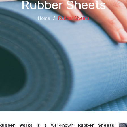
Rubber Sheets
Home
Rubber Sheets
Rubber Works
is a well-known
Rubber Sheets