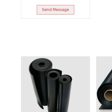
Send Message