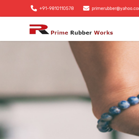
+91-9810110578
primerubber@yahoo.c