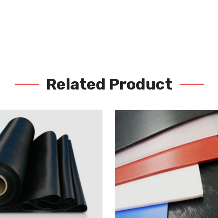
Related Product