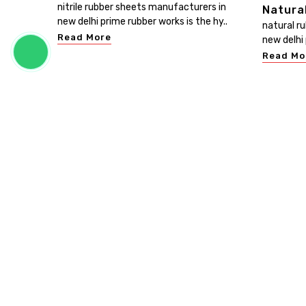
nitrile rubber sheets manufacturers in
Natura
new delhi prime rubber works is the hy..
natural r
Read More
new delhi 
Read Mo
PRIME RUBBER WORKS
Prime Rubber Works is known as the leading Customis
Rubber Sheet Manufacturers in Delhi. We promise th
your investment in our range will give you bangs for yo
bucks. Be in touch, buy our products, and experience t
excellence of our products. ...
Read more