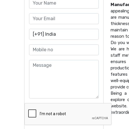
Manufac
appealin
are manu
thicknes
maintain 
reason t
Do you w
We are h
staff me
ensures 
producti
features
well-equ
provide 
Being a
explore 
website
extraordi