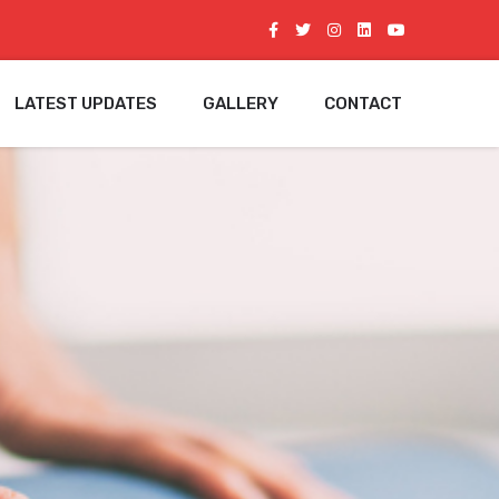
LATEST UPDATES
GALLERY
CONTACT