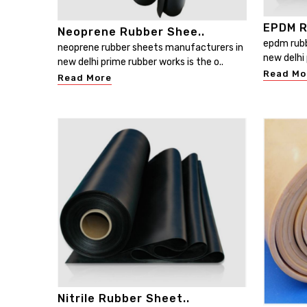
EPDM R
Neoprene Rubber Shee..
epdm rubb
neoprene rubber sheets manufacturers in
new delhi 
new delhi prime rubber works is the o..
Read Mo
Read More
Nitrile Rubber Sheet..