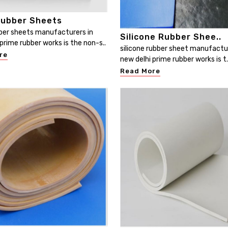
ubber Sheets
er sheets manufacturers in
Silicone Rubber Shee..
prime rubber works is the non-s..
silicone rubber sheet manufactur
re
new delhi prime rubber works is t.
Read More