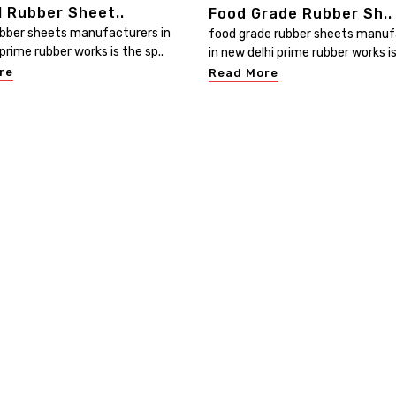
l Rubber Sheet..
Food Grade Rubber Sh..
ubber sheets manufacturers in
food grade rubber sheets manuf
prime rubber works is the sp..
in new delhi prime rubber works is
re
Read More
Useful Links
Our Category
Home
Electrical Insulating Mat
ed
at
Company Profile
PVC Water Stopper
ur
Our Products
Rubber Sheets
he
Contact
Rubber Hoses
Sitemap
PVC Hoses
Market Area
PVC Handrails & Profiled