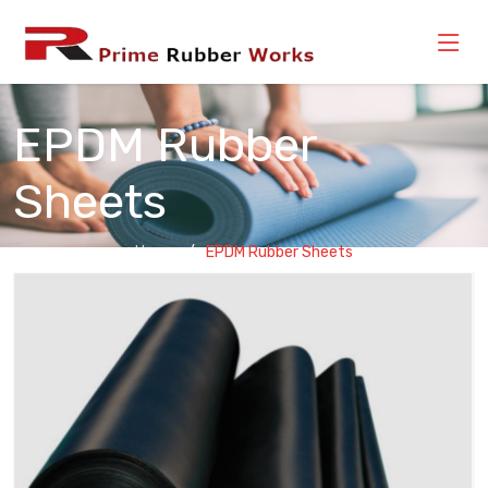
EPDM Rubber
Sheets
Home
EPDM Rubber Sheets