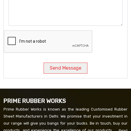
Send Message
PRIME RUBBER WORKS
Prime Rubber Works is known as the leading Customised Rubber
Sheet Manufacturers in Delhi. We promise that your investment in
our range will give you bangs for your bucks. Be in touch, buy our
products, and experience the excellence of our products. ...
Read