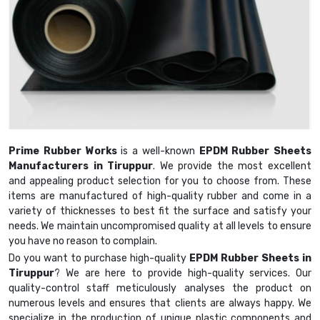
Prime Rubber Works
is a well-known
EPDM Rubber Sheets
Manufacturers in Tiruppur
. We provide the most excellent
and appealing product selection for you to choose from. These
items are manufactured of high-quality rubber and come in a
variety of thicknesses to best fit the surface and satisfy your
needs. We maintain uncompromised quality at all levels to ensure
you have no reason to complain.
Do you want to purchase high-quality
EPDM Rubber Sheets in
Tiruppur
? We are here to provide high-quality services. Our
quality-control staff meticulously analyses the product on
numerous levels and ensures that clients are always happy. We
specialize in the production of unique plastic components and