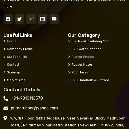
more
Useful Links
Our Category
Home
Electrical Insulating Mat
Company Profile
PVC Water Stopper
Our Products
Rubber Sheets
Contact
Rubber Hoses
Sitemap
PVC Hoses
Market Area
PVC Handrails & Profiled
Contact Details
+91-9810110578
primerubber@yahoo.com
10A, 1st Floor, Sikka MK House, Veer Savarkar Block, Madhuban
Road, ( Nr. Nirman Vihar Metro Station ) New Delhi - 110092, India,