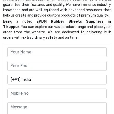
guarantee their features and quality. We have immense industry
knowledge and are well-equipped with advanced resources that
help us create and provide custom products of premium quality.
Being a noted
EPDM Rubber Sheets Suppliers in
Tiruppur
, You can explore our vast product range and place your
order from the website. We are dedicated to delivering bulk
orders with extraordinary safety and on time.