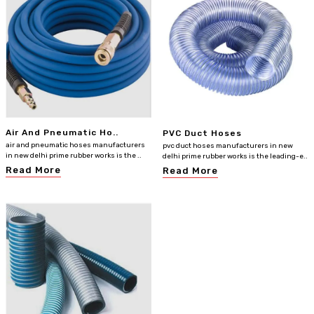
Air And Pneumatic Ho..
PVC Duct Hoses
air and pneumatic hoses manufacturers
pvc duct hoses manufacturers in new
in new delhi prime rubber works is the ..
delhi prime rubber works is the leading-e..
Read More
Read More