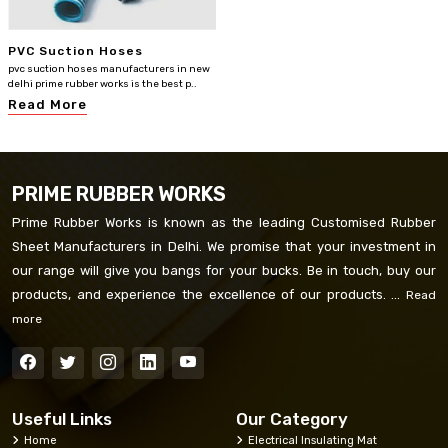
PVC Suction Hoses
pvc suction hoses manufacturers in new
delhi prime rubber works is the best p..
Read More
PRIME RUBBER WORKS
Prime Rubber Works is known as the leading Customised Rubber
Sheet Manufacturers in Delhi. We promise that your investment in
our range will give you bangs for your bucks. Be in touch, buy our
products, and experience the excellence of our products. ...
Read
more
Useful Links
Our Category
Home
Electrical Insulating Mat