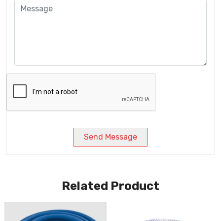
Send Message
Related Product