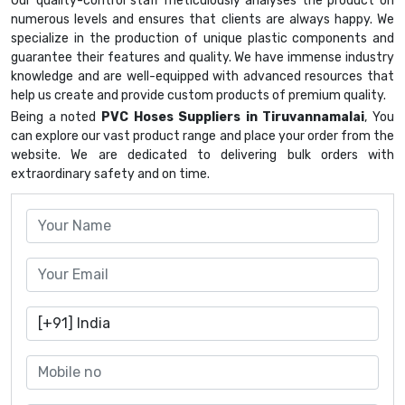
Our quality-control staff meticulously analyses the product on
numerous levels and ensures that clients are always happy. We
specialize in the production of unique plastic components and
guarantee their features and quality. We have immense industry
knowledge and are well-equipped with advanced resources that
help us create and provide custom products of premium quality.
Being a noted
PVC Hoses Suppliers in Tiruvannamalai
, You
can explore our vast product range and place your order from the
website. We are dedicated to delivering bulk orders with
extraordinary safety and on time.