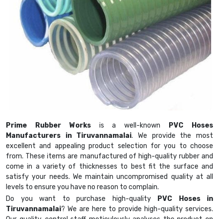
Prime Rubber Works
is a well-known
PVC Hoses
Manufacturers in Tiruvannamalai
. We provide the most
excellent and appealing product selection for you to choose
from. These items are manufactured of high-quality rubber and
come in a variety of thicknesses to best fit the surface and
satisfy your needs. We maintain uncompromised quality at all
levels to ensure you have no reason to complain.
Do you want to purchase high-quality
PVC Hoses in
Tiruvannamalai
? We are here to provide high-quality services.