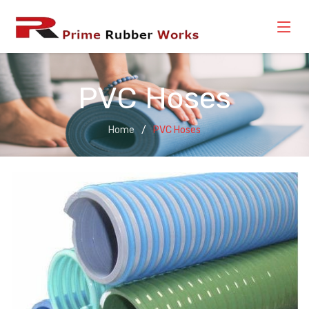
PVC Hoses
Home
PVC Hoses