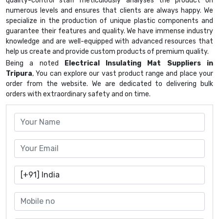
quality-control staff meticulously analyses the product on
numerous levels and ensures that clients are always happy. We
specialize in the production of unique plastic components and
guarantee their features and quality. We have immense industry
knowledge and are well-equipped with advanced resources that
help us create and provide custom products of premium quality.
Being a noted
Electrical Insulating Mat Suppliers in
Tripura
, You can explore our vast product range and place your
order from the website. We are dedicated to delivering bulk
orders with extraordinary safety and on time.