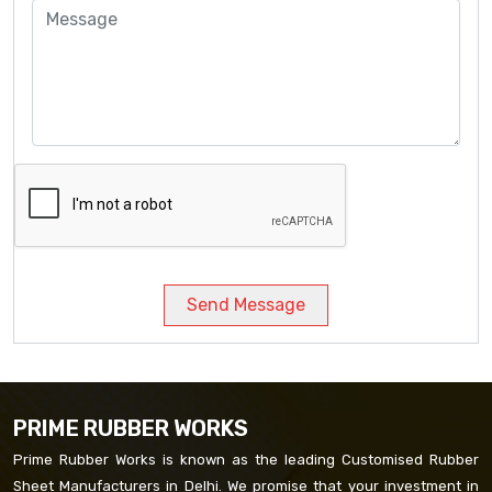
Send Message
PRIME RUBBER WORKS
Prime Rubber Works is known as the leading Customised Rubber
Sheet Manufacturers in Delhi. We promise that your investment in