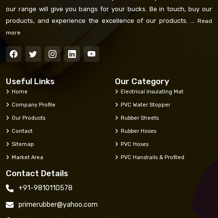
our range will give you bangs for your bucks. Be in touch, buy our
products, and experience the excellence of our products. ...
Read
more
Useful Links
Our Category
Home
Electrical Insulating Mat
Company Profile
PVC Water Stopper
Our Products
Rubber Sheets
Contact
Rubber Hoses
Sitemap
PVC Hoses
Market Area
PVC Handrails & Profiled
Contact Details
+91-9810110578
primerubber@yahoo.com