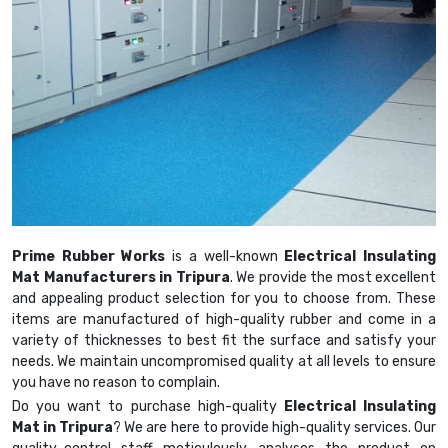
Prime Rubber Works
is a well-known
Electrical Insulating
Mat Manufacturers in Tripura
. We provide the most excellent
and appealing product selection for you to choose from. These
items are manufactured of high-quality rubber and come in a
variety of thicknesses to best fit the surface and satisfy your
needs. We maintain uncompromised quality at all levels to ensure
you have no reason to complain.
Do you want to purchase high-quality
Electrical Insulating
Mat in Tripura
? We are here to provide high-quality services. Our