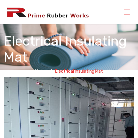
Electrical Insulating
Mat
Home
Electrical Insulating Mat